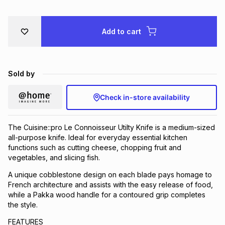
Brands
Brands
mes
Brands
Add to cart
Brands
Brands
Sold by
Check in-store availability
The Cuisine::pro Le Connoisseur Utilty Knife is a medium-sized
all-purpose knife. Ideal for everyday essential kitchen
functions such as cutting cheese, chopping fruit and
vegetables, and slicing fish.
A unique cobblestone design on each blade pays homage to
French architecture and assists with the easy release of food,
while a Pakka wood handle for a contoured grip completes
the style.
FEATURES