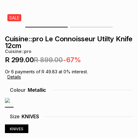
s
& Accessories
s
lery
SALE
Tablets
es
t
Dining
t & Weddings
Cuisine::pro Le Connoisseur Utilty Knife
ches & Wearables
12cm
es
ones
Cuisine::pro
R 299.00
R 899.00
-67%
ort
llery
ort
g
ushes
wellery
Or
6
payments of
R 49.83
at
0
% interest.
Details
t
ishings
ories
llery
Colour
Metallic
h
Brands
s
Outdoor
Brands
Size
KNIVES
ssories
Brands
ands
KNIVES