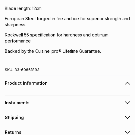
Blade length: 12cm
European Steel forged in fire and ice for superior strength and
sharpness.
Rockwell 55 specification for hardness and optimum
performance.
Backed by the Cuisine::pro® Lifetime Guarantee.
SKU:
33-60661893
Product information
Instalments
Get it on credit
Shipping
TFG Money Account holders can get this item on credit
Free collection on orders over R650 from 800+ TFG stores
Returns
countrywide
.