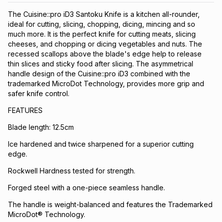
The Cuisine::pro iD3 Santoku Knife is a kitchen all-rounder,
ideal for cutting, slicing, chopping, dicing, mincing and so
much more. It is the perfect knife for cutting meats, slicing
cheeses, and chopping or dicing vegetables and nuts. The
recessed scallops above the blade's edge help to release
thin slices and sticky food after slicing. The asymmetrical
handle design of the Cuisine::pro iD3 combined with the
trademarked MicroDot Technology, provides more grip and
safer knife control.
FEATURES
Blade length: 12.5cm
Ice hardened and twice sharpened for a superior cutting
edge.
Rockwell Hardness tested for strength.
Forged steel with a one-piece seamless handle.
The handle is weight-balanced and features the Trademarked
MicroDot® Technology.