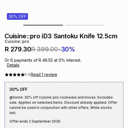
s
& Accessories
s
lery
30% OFF
Tablets
es
t
Dining
t & Weddings
Cuisine::pro iD3 Santoku Knife 12.5cm
ches & Wearables
Cuisine::pro
es
ones
R 279.30
R 399.00
-30%
Or
6
payments of
R 46.55
at
0
% interest.
ort
llery
ort
g
ushes
wellery
Details
Read
1
review
5.0
t
ishings
ories
llery
30% OFF
h
@home: 30% off Cuisine::pro cookware and knives. Excludes
Brands
s
Outdoor
Brands
sale. Applies on selected items. Discount already applied. Offer
cannot be used in conjunction with other offers. While stocks
last.
ssories
Brands
ands
Offer ends
2 September 2026
.