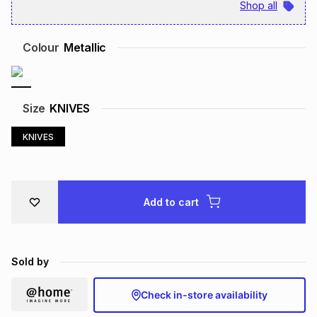
Shop all
Brands
Brands
mes
Brands
Colour
Metallic
Brands
Brands
Size
KNIVES
KNIVES
Add to cart
Sold by
Check in-store availability