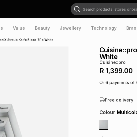
Search products, stores or brands
ds
Value
Beauty
Jewellery
Technology
Bran
coniX Straub Knife Block 7Pc White
Cuisine::pr
White
Cuisine::pro
R 1,399.00
Or
6
payments of
Free delivery
Colour
Multicol