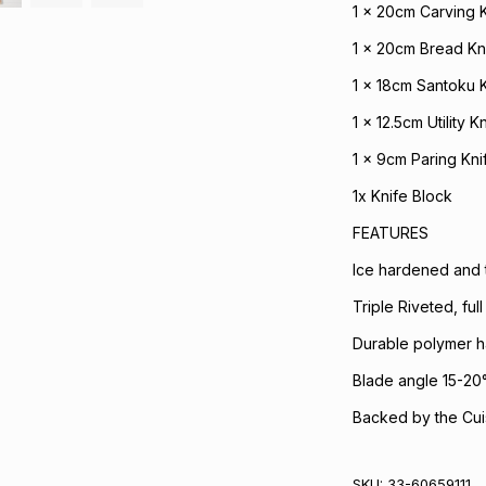
1 x 20cm Carving 
1 x 20cm Bread Kn
1 x 18cm Santoku 
1 x 12.5cm Utility Kn
1 x 9cm Paring Kni
1x Knife Block
FEATURES
Ice hardened and t
Triple Riveted, ful
Durable polymer h
Blade angle 15-20
Backed by the Cuis
SKU:
33-60659111