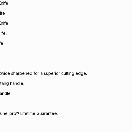
Knife
ife
Knife
ife,
fe
wice sharpened for a superior cutting edge.
l tang handle.
andle.
°
ine::pro® Lifetime Guarantee.