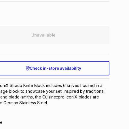
Unavailable
Check in-store availability
coniX Straub Knife Block includes 6 knives housed in a
rage block to showcase your set. Inspired by traditional
nd blade-smiths, the Cuisine::pro iconiX blades are
 German Stainless Steel.
fe