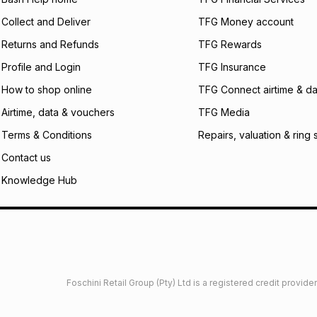
certain fees that 
Collect and Deliver
TFG Money account
payable. Your actu
open a store accou
Returns and Refunds
TFG Rewards
not accept any lia
Profile and Login
TFG Insurance
incur by using this 
How to shop online
TFG Connect airtime & da
Learn more about
Airtime, data & vouchers
TFG Media
Terms & Conditions
Repairs, valuation & ring 
Contact us
Knowledge Hub
Foschini Retail Group (Pty) Ltd is a registered credit provi
imited
Privacy
Dresses Glossary
Sneakers Glossary
Shop 