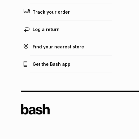
Track your order
Log a return
Find your nearest store
Get the Bash app
TFG L