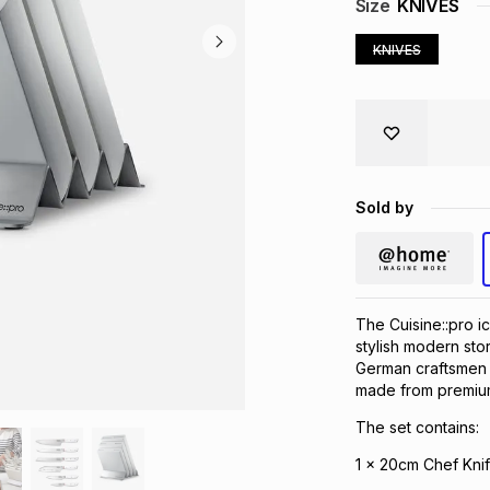
Size
KNIVES
KNIVES
Sold by
The Cuisine::pro i
stylish modern sto
German craftsmen a
made from premium
The set contains:
1 x 20cm Chef Kni