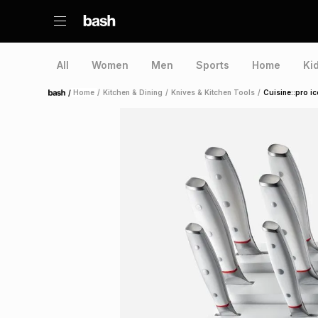
All
Women
Men
Sports
Home
Ki
/
Home
/
Kitchen & Dining
/
Knives & Kitchen Tools
/
Cuisine::pro i
Home