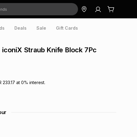
ds
Deals
Sale
Gift Cards
o iconiX Straub Knife Block 7Pc
R 233.17
at
0
% interest.
our