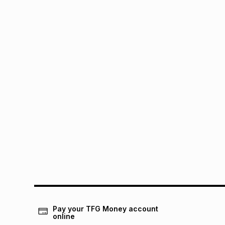
Pay your TFG Money account
online