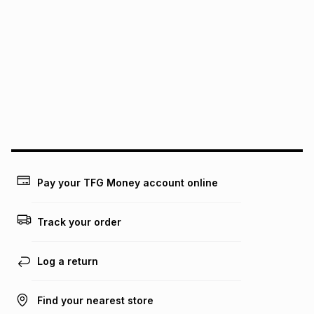
It must be in a new & unopened condition (including tags)
.
pay over
6
months
See our Returns Policy for more information.
pay over
12
months
pay over
24
months
(available in-store only)
We (Foschini Retail Group (Pty) Ltd) do not guarantee that
this instalment will apply. The monthly instalment shown
above is only an example of what the monthly instalment
could be and does not take into account certain fees that
may apply, e.g. service fees or a deposit that may be
payable. Your actual monthly instalment may be higher or
lower when you open a store account or purchase this item
Pay your TFG Money account online
on an existing account. We do not accept any liability for
any loss or damage of any nature you may incur by using
this calculator.
Track your order
Learn more about TFG Money
Log a return
Find your nearest store