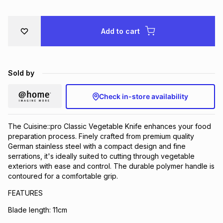
Brands
Brands
mes
Brands
Add to cart
Brands
Brands
Sold by
Check in-store availability
The Cuisine::pro Classic Vegetable Knife enhances your food
preparation process. Finely crafted from premium quality
German stainless steel with a compact design and fine
serrations, it's ideally suited to cutting through vegetable
exteriors with ease and control. The durable polymer handle is
contoured for a comfortable grip.
FEATURES
Blade length: 11cm