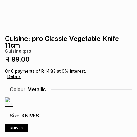
s
& Accessories
s
lery
Tablets
es
t
Dining
t & Weddings
Cuisine::pro Classic Vegetable Knife
ches & Wearables
11cm
es
ones
Cuisine::pro
R 89.00
ort
llery
ort
g
ushes
wellery
Or
6
payments of
R 14.83
at
0
% interest.
Details
t
ishings
ories
llery
Colour
Metallic
h
Brands
s
Outdoor
Brands
Size
KNIVES
ssories
Brands
ands
KNIVES