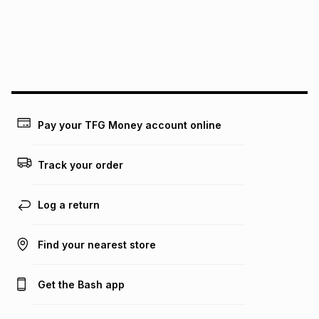
could be and does not take into account certain fees that
may apply, e.g. service fees or a deposit that may be
payable. Your actual monthly instalment may be higher or
lower when you open a store account or purchase this item
on an existing account. We do not accept any liability for
any loss or damage of any nature you may incur by using
this calculator.
Learn more about TFG Money
Pay your TFG Money account online
Track your order
Log a return
Find your nearest store
Get the Bash app