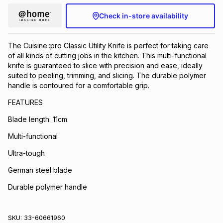
Check in-store availability
The Cuisine::pro Classic Utility Knife is perfect for taking care
of all kinds of cutting jobs in the kitchen. This multi-functional
knife is guaranteed to slice with precision and ease, ideally
suited to peeling, trimming, and slicing. The durable polymer
handle is contoured for a comfortable grip.
FEATURES
Blade length: 11cm
Multi-functional
Ultra-tough
German steel blade
Durable polymer handle
SKU:
33-60661960