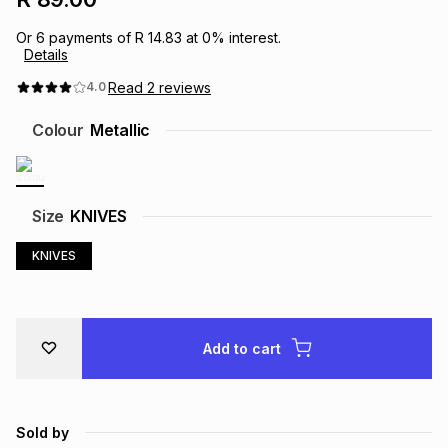
Brands
Brands
mes
Brands
Or
6
payments of
R 14.83
at
0
% interest.
Details
Read
2
reviews
4.0
Brands
Brands
Colour
Metallic
Size
KNIVES
KNIVES
Add to cart
Sold by