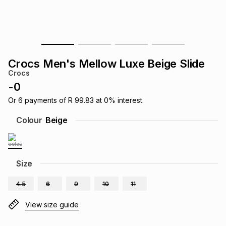
s
& Accessories
s
lery
Tablets
es
t
Dining
t & Weddings
Crocs Men's Mellow Luxe Beige Slide
ches & Wearables
Crocs
es
ones
-
0
Or
6
payments of
R 99.83
at
0
% interest.
ort
llery
ort
g
ushes
wellery
Colour
Beige
t
ishings
ories
llery
Size
h
Brands
s
Outdoor
Brands
4.5
6
9
10
11
ssories
View size guide
Brands
ands