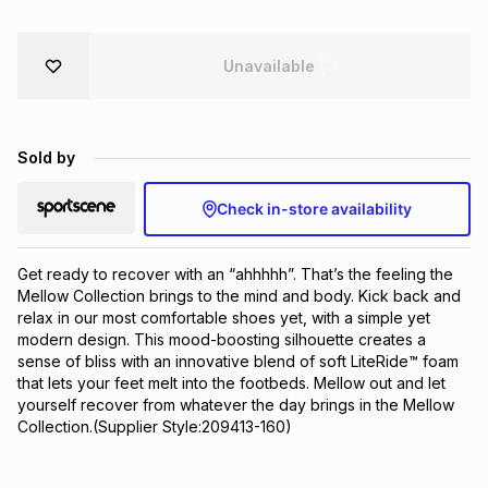
Brands
Brands
mes
Brands
Unavailable
Brands
Brands
Sold by
Check in-store availability
Get ready to recover with an “ahhhhh”. That’s the feeling the 
Mellow Collection brings to the mind and body. Kick back and 
relax in our most comfortable shoes yet, with a simple yet 
modern design. This mood-boosting silhouette creates a 
sense of bliss with an innovative blend of soft LiteRide™ foam 
that lets your feet melt into the footbeds. Mellow out and let 
yourself recover from whatever the day brings in the Mellow 
Collection.(Supplier Style:209413-160)