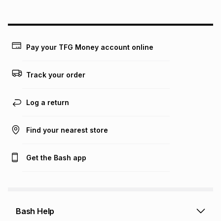
above is only an example of what the monthly instalment
could be and does not take into account certain fees that
may apply, e.g. service fees or a deposit that may be
payable. Your actual monthly instalment may be higher or
lower when you open a store account or purchase this item
Pay your TFG Money account online
on an existing account. We do not accept any liability for
any loss or damage of any nature you may incur by using
this calculator.
Track your order
Learn more about TFG Money
Log a return
Find your nearest store
Get the Bash app
Bash Help