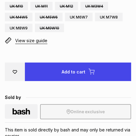
UK M10
UK M11
UK M12
UK M3W4
Brands
Brands
mes
Brands
UK M4W5
UK M5W6
UK M6W7
UK M7W8
UK M8W9
UK M9W10
Brands
Brands
View size guide
Add to cart
Sold by
Online exclusive
This item is sold directly by bash and may only be returned via
courier