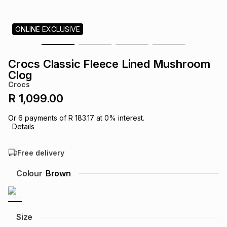
s
& Accessories
s
lery
ONLINE EXCLUSIVE
Tablets
es
t
Dining
t & Weddings
Crocs Classic Fleece Lined Mushroom
ches & Wearables
Clog
es
ones
Crocs
R 1,099.00
ort
llery
ort
g
ushes
wellery
Or
6
payments of
R 183.17
at
0
% interest.
Details
t
ishings
ories
llery
Free delivery
h
Colour
Brown
Brands
s
Outdoor
Brands
ssories
Brands
ands
Size