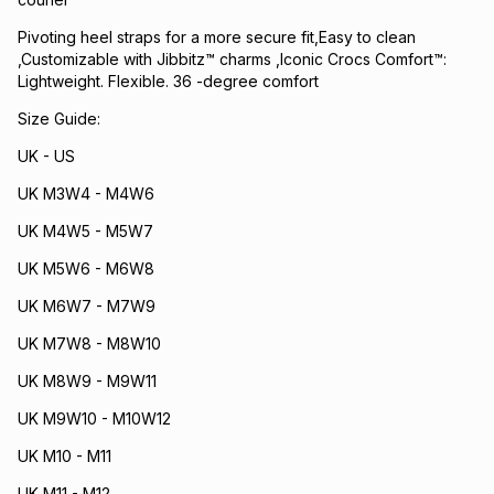
Pivoting heel straps for a more secure fit,Easy to clean
,Customizable with Jibbitz™ charms ,Iconic Crocs Comfort™:
Lightweight. Flexible. 36 -degree comfort
Size Guide:
UK - US
UK M3W4 - M4W6
UK M4W5 - M5W7
UK M5W6 - M6W8
UK M6W7 - M7W9
UK M7W8 - M8W10
UK M8W9 - M9W11
UK M9W10 - M10W12
UK M10 - M11
UK M11 - M12