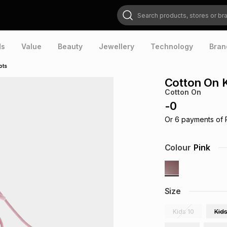
Search products, stores or brands
ds
Value
Beauty
Jewellery
Technology
Bran
ots
Cotton On 
Cotton On
-
0
Or
6
payments of
Colour
Pink
Size
Kids 10
Kids