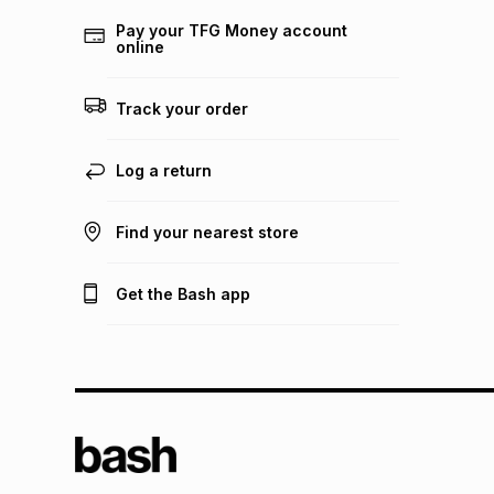
Pay your TFG Money account
online
Track your order
Log a return
Find your nearest store
Get the Bash app