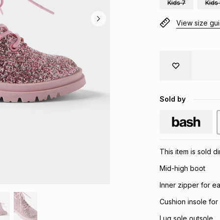
Kids 7
Kids
View size gu
Sold by
This item is sold 
Mid-high boot
Inner zipper for e
Cushion insole for
Lug sole outsole