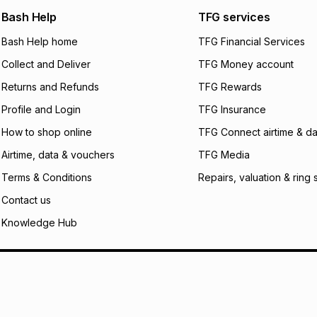
any jewellery used
We (Foschini Retail
Bash Help
TFG services
will apply. The mo
what the monthly i
Bash Help home
TFG Financial Services
certain fees that 
Collect and Deliver
TFG Money account
payable. Your actu
open a store accou
Returns and Refunds
TFG Rewards
not accept any lia
Profile and Login
TFG Insurance
incur by using this 
How to shop online
TFG Connect airtime & da
Learn more about
Airtime, data & vouchers
TFG Media
Terms & Conditions
Repairs, valuation & ring 
Contact us
Knowledge Hub