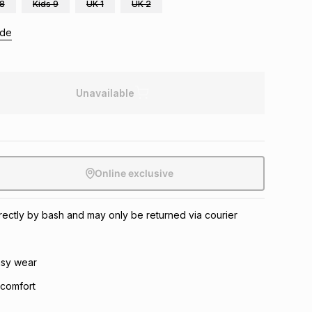
 8
Kids 9
UK 1
UK 2
ide
Unavailable
Online exclusive
directly by bash and may only be returned via courier
asy wear
 comfort