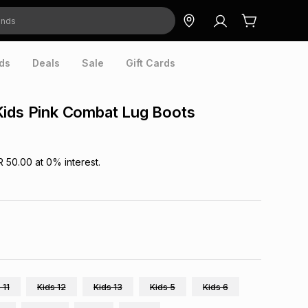
ds
Deals
Sale
Gift Cards
Kids Pink Combat Lug Boots
R 50.00
at
0
% interest.
 11
Kids 12
Kids 13
Kids 5
Kids 6