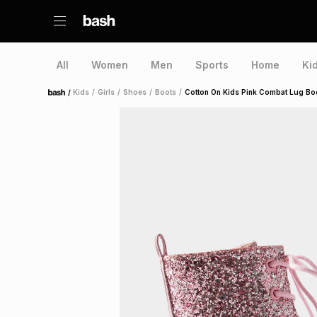
All
Women
Men
Sports
Home
Ki
/
Kids
/
Girls
/
Shoes
/
Boots
/
Cotton On Kids Pink Combat Lug Bo
Home