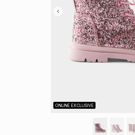
ONLINE EXCLUSIVE