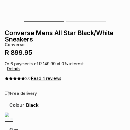
s
& Accessories
s
lery
Tablets
es
t
Dining
t & Weddings
Converse Mens All Star Black/White
Sneakers
ches & Wearables
es
ones
Converse
R 899.95
ort
llery
ort
g
ushes
wellery
Or
6
payments of
R 149.99
at
0
% interest.
Details
Read
4
reviews
5.0
t
ishings
ories
llery
Free delivery
h
Brands
s
Outdoor
Brands
Colour
Black
ssories
Brands
ands