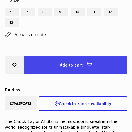
Size
Brands
Brands
mes
Brands
6
7
8
9
10
11
12
13
Brands
Brands
View size guide
Add to cart
Sold by
Check in-store availability
The Chuck Taylor All Star is the most iconic sneaker in the 
world, recognized for its unmistakable silhouette, star-