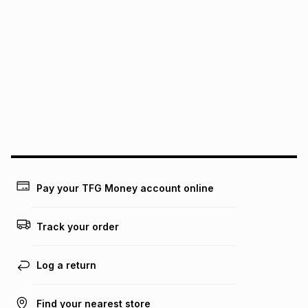
pay over
24
months
(available in-store only)
We (Foschini Retail Group (Pty) Ltd) do not guarantee that
this instalment will apply. The monthly instalment shown
above is only an example of what the monthly instalment
could be and does not take into account certain fees that
may apply, e.g. service fees or a deposit that may be
payable. Your actual monthly instalment may be higher or
lower when you open a store account or purchase this item
on an existing account. We do not accept any liability for
any loss or damage of any nature you may incur by using
this calculator.
Learn more about TFG Money
Pay your TFG Money account online
Track your order
Log a return
Find your nearest store