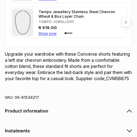
Tempo Jewellery Stainless Steel Chevron
Wheat & Box Layer Chain
TEMPO JEWELLERY
R
519.00
Shop now
Upgrade your wardrobe with these Converse shorts featuring 
a left star chevron embroidery. Made from a comfortable 
cotton blend, these standard fit shorts are perfect for 
everyday wear. Embrace the laid-back style and pair them with 
your favorite top for a casual look. Supplier code_CVM5B875
SKU:
06-61534217
Product information
Instalments