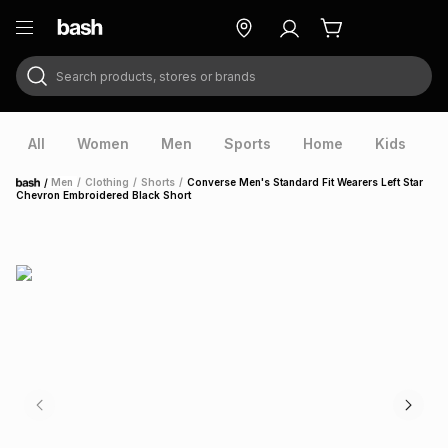
Search products, stores or brands
ry
Exclusive
ds
All
Women
Men
Sports
Home
Kids
V
/
Men
/
Clothing
/
Shorts
/
Converse Men's Standard Fit Wearers Left Star
Home
Chevron Embroidered Black Short
ort