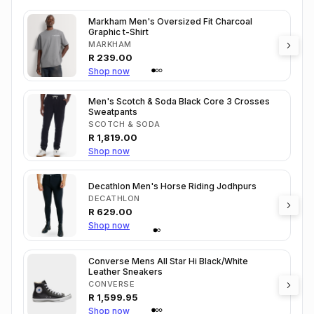
Markham Men's Oversized Fit Charcoal
Graphic t-Shirt
MARKHAM
R
239.00
Shop now
Men's Scotch & Soda Black Core 3 Crosses
Sweatpants
SCOTCH & SODA
R
1,819.00
Shop now
Decathlon Men's Horse Riding Jodhpurs
DECATHLON
R
629.00
Shop now
Converse Mens All Star Hi Black/White
Leather Sneakers
CONVERSE
R
1,599.95
Shop now