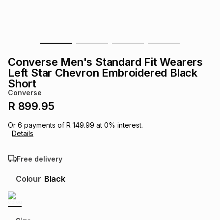
s
& Accessories
s
lery
Tablets
es
t
Dining
t & Weddings
Converse Men's Standard Fit Wearers
ches & Wearables
Left Star Chevron Embroidered Black
es
ones
Short
Converse
R 899.95
ort
llery
ort
g
ushes
wellery
Or
6
payments of
R 149.99
at
0
% interest.
Details
t
ishings
ories
llery
Free delivery
h
Brands
s
Outdoor
Brands
Colour
Black
ssories
Brands
ands