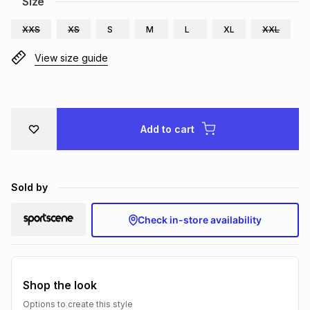
Size
Brands
Brands
mes
Brands
XXS
XS
S
M
L
XL
XXL
View size guide
Brands
Brands
Add to cart
Sold by
Check in-store availability
Shop the look
Options to create this style