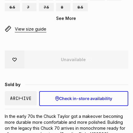
Brands
6.5
7
7.5
8
8.5
Brands
mes
Brands
See More
View size guide
Brands
Brands
Unavailable
Sold by
Check in-store availability
In the early 70s the Chuck Taylor got a makeover becoming 
more durable more comfortable and more polished. Building 
on the legacy this Chuck 70 arrives in monochrome ready for 