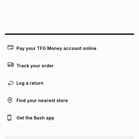
We (Foschini Retail Group (Pty) Ltd) do not guarantee that
this instalment will apply. The monthly instalment shown
above is only an example of what the monthly instalment
could be and does not take into account certain fees that
may apply, e.g. service fees or a deposit that may be
payable. Your actual monthly instalment may be higher or
lower when you open a store account or purchase this item
Pay your TFG Money account online
on an existing account. We do not accept any liability for
any loss or damage of any nature you may incur by using
this calculator.
Track your order
Learn more about TFG Money
Log a return
Find your nearest store
Get the Bash app