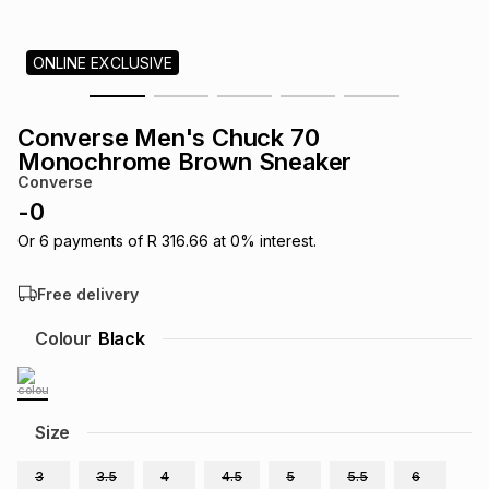
s
& Accessories
s
lery
ONLINE EXCLUSIVE
Tablets
es
t
Dining
t & Weddings
Converse Men's Chuck 70
ches & Wearables
Monochrome Brown Sneaker
es
ones
Converse
-
0
ort
llery
ort
g
ushes
wellery
Or
6
payments of
R 316.66
at
0
% interest.
Free delivery
t
ishings
ories
llery
Colour
Black
h
Brands
s
Outdoor
Brands
Size
ssories
Brands
ands
3
3.5
4
4.5
5
5.5
6