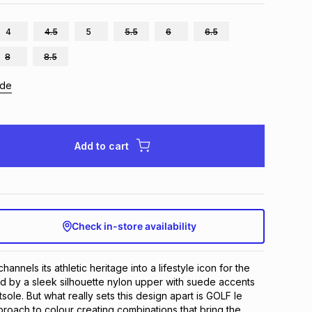
4
4.5
5
5.5
6
6.5
8
8.5
ide
Add to cart
Check in-store availability
nnels its athletic heritage into a lifestyle icon for the 
d by a sleek silhouette nylon upper with suede accents 
ole. But what really sets this design apart is GOLF le 
oach to colour creating combinations that bring the 