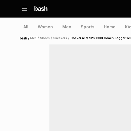
All
Women
Men
Sports
Home
Ki
/
Men
/
Shoes
/
Sneakers
/
Converse Men's 1908 Coach Jogger Yel
Home