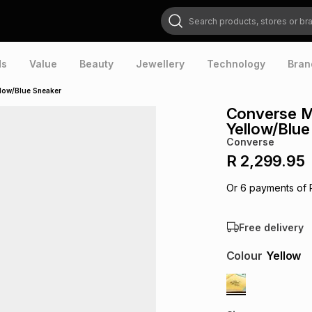
Search products, stores or brands
ds
Value
Beauty
Jewellery
Technology
Bran
low/Blue Sneaker
Converse M
Yellow/Blue
Converse
R 2,299.95
Or
6
payments of
Free delivery
Colour
Yellow