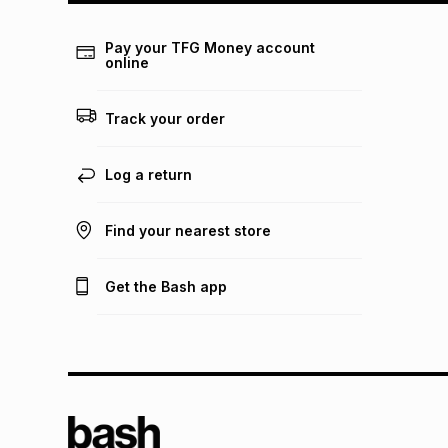
Pay your TFG Money account
online
Track your order
Log a return
Find your nearest store
Get the Bash app