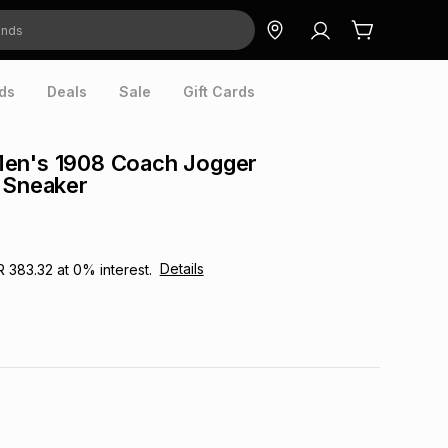
ds
Deals
Sale
Gift Cards
en's 1908 Coach Jogger
 Sneaker
Details
R 383.32
at
0
% interest.