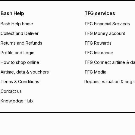
pay over
24
m
We (Foschini Retail
Bash Help
TFG services
will apply. The mo
what the monthly i
Bash Help home
TFG Financial Services
certain fees that 
Collect and Deliver
TFG Money account
payable. Your actu
open a store accou
Returns and Refunds
TFG Rewards
not accept any lia
Profile and Login
TFG Insurance
incur by using this 
How to shop online
TFG Connect airtime & da
Learn more about
Airtime, data & vouchers
TFG Media
Terms & Conditions
Repairs, valuation & ring 
Contact us
Knowledge Hub