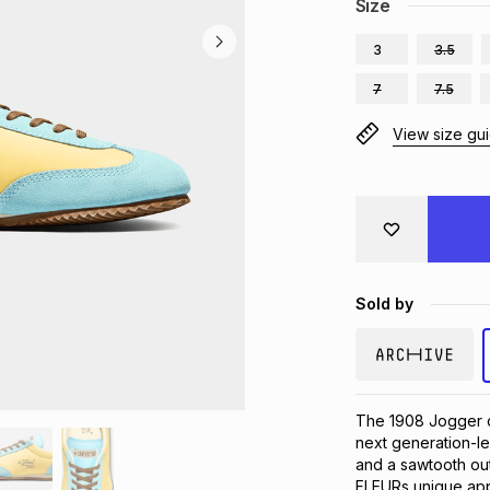
Size
3
3.5
7
7.5
View size gu
Sold by
The 1908 Jogger cha
next generation-le
and a sawtooth outs
FLEURs unique appr