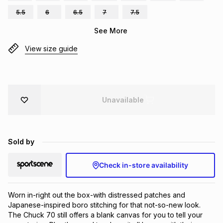
Brands
5.5
6
6.5
7
7.5
Brands
mes
Brands
See More
View size guide
Brands
Brands
Unavailable
Sold by
Check in-store availability
Worn in-right out the box-with distressed patches and 
Japanese-inspired boro stitching for that not-so-new look. 
The Chuck 70 still offers a blank canvas for you to tell your 