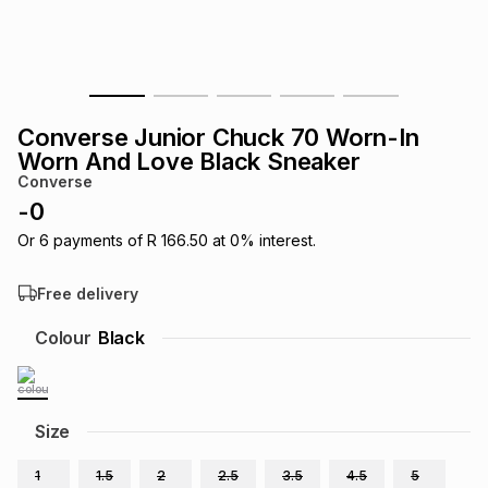
s
& Accessories
s
lery
Tablets
es
t
Dining
t & Weddings
Converse Junior Chuck 70 Worn-In
ches & Wearables
Worn And Love Black Sneaker
es
ones
Converse
-
0
ort
llery
ort
g
ushes
wellery
Or
6
payments of
R 166.50
at
0
% interest.
Free delivery
t
ishings
ories
llery
Colour
Black
h
Brands
s
Outdoor
Brands
Size
ssories
Brands
ands
1
1.5
2
2.5
3.5
4.5
5