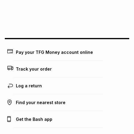
pay over
24
months
(available in-store only)
We (Foschini Retail Group (Pty) Ltd) do not guarantee that
this instalment will apply. The monthly instalment shown
above is only an example of what the monthly instalment
could be and does not take into account certain fees that
may apply, e.g. service fees or a deposit that may be
payable. Your actual monthly instalment may be higher or
lower when you open a store account or purchase this item
Pay your TFG Money account online
on an existing account. We do not accept any liability for
any loss or damage of any nature you may incur by using
this calculator.
Track your order
Learn more about TFG Money
Log a return
Find your nearest store
Get the Bash app