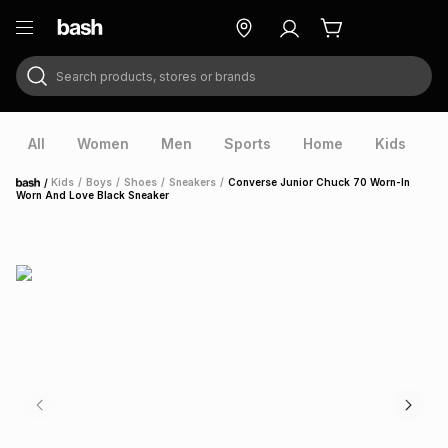
Search products, stores or brands
ry
Exclusive
ds
All
Women
Men
Sports
Home
Kids
V
/
Kids
/
Boys
/
Shoes
/
Sneakers
/
Converse Junior Chuck 70 Worn-In
Home
Worn And Love Black Sneaker
ort