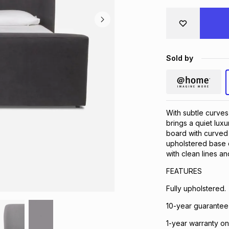
Sold by
With subtle curves
brings a quiet lux
board with curved 
upholstered base c
with clean lines 
FEATURES
Fully upholstered.
10-year guarantee
1-year warranty on