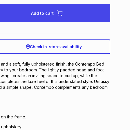
Add to cart
Check in-store availability
 and a soft, fully upholstered finish, the Contempo Bed
ury to your bedroom. The lightly padded head and foot
wings create an inviting space to curl up, while the
ompletes the luxe feel of this understated style​. Unfussy
and a simple shape, Contempo complements any bedroom.
 on the frame.
 upholstery.