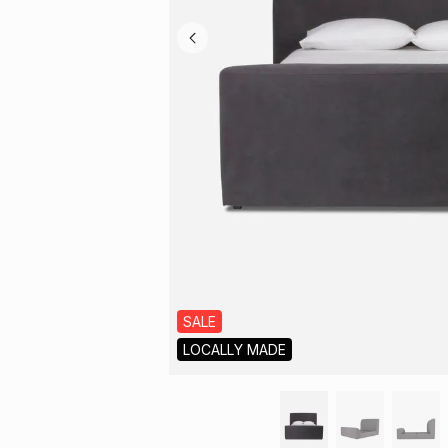
SALE
LOCALLY MADE