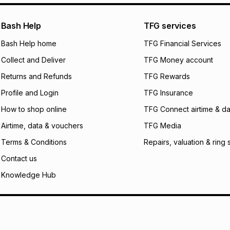
pay over
24
m
We (Foschini Retail
Bash Help
TFG services
will apply. The mo
what the monthly i
Bash Help home
TFG Financial Services
certain fees that 
Collect and Deliver
TFG Money account
payable. Your actu
open a store accou
Returns and Refunds
TFG Rewards
not accept any lia
Profile and Login
TFG Insurance
incur by using this 
How to shop online
TFG Connect airtime & da
Learn more about
Airtime, data & vouchers
TFG Media
Terms & Conditions
Repairs, valuation & ring 
Contact us
Knowledge Hub