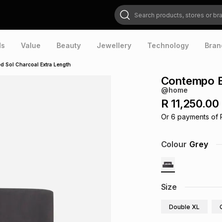
Search products, stores or brands
ds
Value
Beauty
Jewellery
Technology
Bran
 Sol Charcoal Extra Length
Contempo B
@home
R 11,250.00
Or
6
payments of
Colour
Grey
Size
Double XL