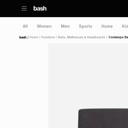
All
Women
Men
Sports
Home
Ki
/
Home
/
Furniture
/
Beds, Mattresses & Headboards
/
Contempo Bed
Home