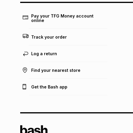
Pay your TFG Money account
online
Track your order
Log a return
Find your nearest store
Get the Bash app