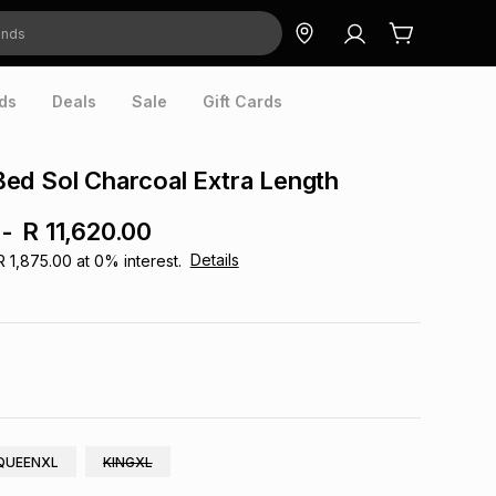
ds
Deals
Sale
Gift Cards
ed Sol Charcoal Extra Length
-
R 11,620.00
Details
R 1,875.00
at
0
% interest.
QUEENXL
KINGXL