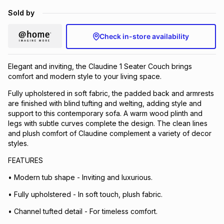
Brands
Sold by
Brands
mes
Brands
Check in-store availability
Brands
Brands
Elegant and inviting, the Claudine 1 Seater Couch brings
comfort and modern style to your living space.
Fully upholstered in soft fabric, the padded back and armrests
are finished with blind tufting and welting, adding style and
support to this contemporary sofa. A warm wood plinth and
legs with subtle curves complete the design. The clean lines
and plush comfort of Claudine complement a variety of decor
styles.
FEATURES
• Modern tub shape - Inviting and luxurious.
• Fully upholstered - In soft touch, plush fabric.
• Channel tufted detail - For timeless comfort.