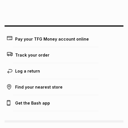
this instalment will apply. The monthly instalment shown
above is only an example of what the monthly instalment
could be and does not take into account certain fees that
may apply, e.g. service fees or a deposit that may be
payable. Your actual monthly instalment may be higher or
lower when you open a store account or purchase this item
on an existing account. We do not accept any liability for
Pay your TFG Money account online
any loss or damage of any nature you may incur by using
this calculator.
Track your order
Learn more about TFG Money
Log a return
Find your nearest store
Get the Bash app