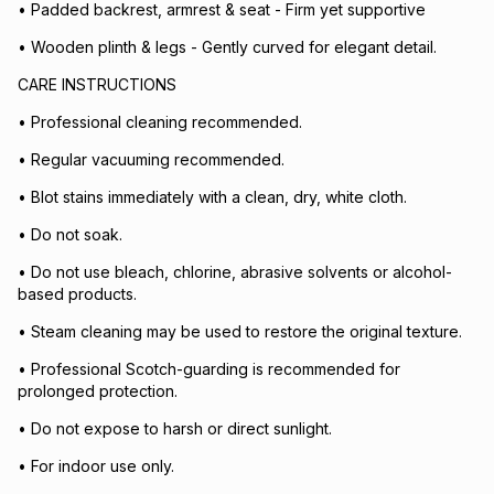
• Padded backrest, armrest & seat - Firm yet supportive
• Wooden plinth & legs - Gently curved for elegant detail.
CARE INSTRUCTIONS
• Professional cleaning recommended.
• Regular vacuuming recommended.
• Blot stains immediately with a clean, dry, white cloth.
• Do not soak.
• Do not use bleach, chlorine, abrasive solvents or alcohol-
based products.
• Steam cleaning may be used to restore the original texture.
• Professional Scotch-guarding is recommended for
prolonged protection.
• Do not expose to harsh or direct sunlight.
• For indoor use only.