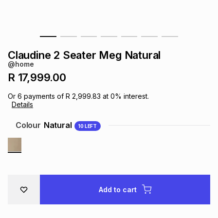
s
& Accessories
s
lery
Tablets
es
t
Dining
t & Weddings
Claudine 2 Seater Meg Natural
@home
ches & Wearables
es
ones
R 17,999.00
Or
6
payments of
R 2,999.83
at
0
% interest.
Details
ort
llery
ort
g
ushes
wellery
Colour
Natural
10
LEFT
t
ishings
ories
llery
h
Brands
s
Outdoor
Brands
Add to cart
ssories
Brands
ands