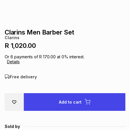
s
& Accessories
s
lery
Tablets
es
t
Dining
t & Weddings
Clarins Men Barber Set
Clarins
ches & Wearables
es
ones
R 1,020.00
Or
6
payments of
R 170.00
at
0
% interest.
Details
ort
llery
ort
g
ushes
wellery
Free delivery
t
ishings
ories
llery
h
Brands
s
Outdoor
Brands
Add to cart
ssories
Brands
ands
Sold by