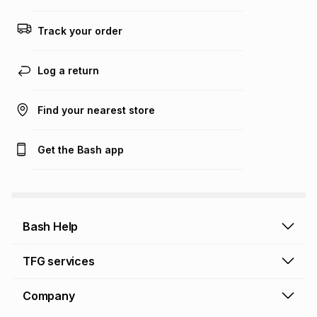
any loss or damage of any nature you may incur by using
this calculator.
Track your order
Learn more about TFG Money
Log a return
Find your nearest store
Get the Bash app
Bash Help
Bash Help home
TFG services
Collect and Deliver
TFG Financial Services
Company
Returns and Refunds
TFG Money account