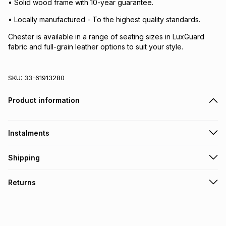
• Solid wood frame with 10-year guarantee.
• Locally manufactured - To the highest quality standards.
Chester is available in a range of seating sizes in LuxGuard
fabric and full-grain leather options to suit your style.
SKU:
33-61913280
Product information
Instalments
Get it on credit
Shipping
TFG Money Account holders can get this item on credit
A furniture delivery fee will be calculated at checkout
.
Returns
Please allow 5-10 working days for delivery
.
Monthly payment
Furniture returns are accepted subject to our returns policy.
Free assembly is included with all furniture purchases,
R 4,833.17
with
0
% interest
excluding items specifically designated as self-assembly on
our website
.