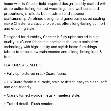
home with its Chesterfield-inspired design. Locally crafted with
deep button tufting, turned wood legs, and well-balanced
proportions, it reflects both tradition and superior
craftsmanship. A refined design and generously sized seating
make Chester a classic choice that offers long-lasting comfort
and enduring style.
Designed for durability, Chester is fully upholstered in high-
quality LuxGuard fabric that combines the latest stain-free
technology with high-quality and stylish home furnishings
fabrics to ensure low maintenance and a long-lasting look &
feel.
FEATURES & BENEFITS
• Fully upholstered in LuxGuard fabric
• LuxGuard fabric is durable, stain-resistant, easy to clean, soft
and eco-friendly.
• Classic turned wooden legs - Timeless style.
• Tufted detail - Plush comfort.