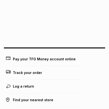
pay over
6
months
Free collection is available from our distribution centres.
pay over
12
months
pay over
24
months
(available in-store only)
We (Foschini Retail Group (Pty) Ltd) do not guarantee that
this instalment will apply. The monthly instalment shown
above is only an example of what the monthly instalment
could be and does not take into account certain fees that
may apply, e.g. service fees or a deposit that may be
payable. Your actual monthly instalment may be higher or
lower when you open a store account or purchase this item
Pay your TFG Money account online
on an existing account. We do not accept any liability for
any loss or damage of any nature you may incur by using
this calculator.
Track your order
Learn more about TFG Money
Log a return
Find your nearest store