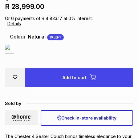
R 28,999.00
Brands
Brands
mes
Brands
Or
6
payments of
R 4,833.17
at
0
% interest.
Details
Brands
Brands
Colour
Natural
10
LEFT
Add to cart
Sold by
Check in-store availability
The Chester 4 Seater Couch brings timeless elegance to your