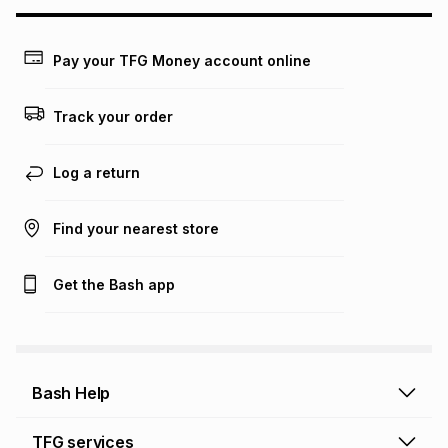
may apply, e.g. service fees or a deposit that may be
payable. Your actual monthly instalment may be higher or
lower when you open a store account or purchase this item
Pay your TFG Money account online
on an existing account. We do not accept any liability for
any loss or damage of any nature you may incur by using
this calculator.
Track your order
Learn more about TFG Money
Log a return
Find your nearest store
Get the Bash app
Bash Help
Bash Help home
TFG services