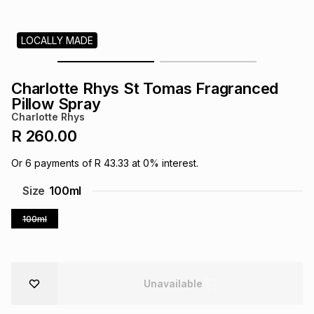
s
& Accessories
s
lery
LOCALLY MADE
Tablets
es
t
Dining
t & Weddings
Charlotte Rhys St Tomas Fragranced
ches & Wearables
Pillow Spray
es
ones
Charlotte Rhys
R 260.00
ort
llery
ort
g
ushes
wellery
Or
6
payments of
R 43.33
at
0
% interest.
Size
100ml
t
ishings
ories
llery
100ml
h
Brands
s
Outdoor
Brands
ssories
Unavailable
Brands
ands