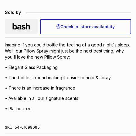
Brands
Brands
mes
Brands
Sold by
Check in-store availability
Brands
Brands
Imagine if you could bottle the feeling of a good night's sleep.
Well, our Pillow Spray might just be the next best thing, why
you'll love the new Pillow Spray:
• Elegant Glass Packaging
• The bottle is round making it easier to hold & spray
• There is an increase in fragrance
• Available in all our signature scents
• Plastic-free.
SKU:
54-61099095