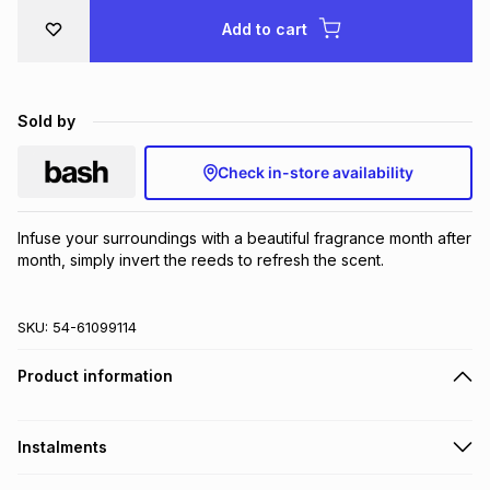
Brands
Add to cart
Brands
mes
Brands
Brands
Brands
Sold by
Check in-store availability
Infuse your surroundings with a beautiful fragrance month after 
month, simply invert the reeds to refresh the scent.
SKU:
54-61099114
Product information
Instalments