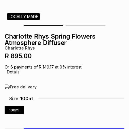
s
& Accessories
s
lery
LOCALLY MADE
Tablets
es
t
Dining
t & Weddings
Charlotte Rhys Spring Flowers
ches & Wearables
Atmosphere Diffuser
es
ones
Charlotte Rhys
R 895.00
ort
llery
ort
g
ushes
wellery
Or
6
payments of
R 149.17
at
0
% interest.
Details
t
ishings
ories
llery
Free delivery
h
Size
100ml
Brands
s
Outdoor
Brands
100ml
ssories
Brands
ands