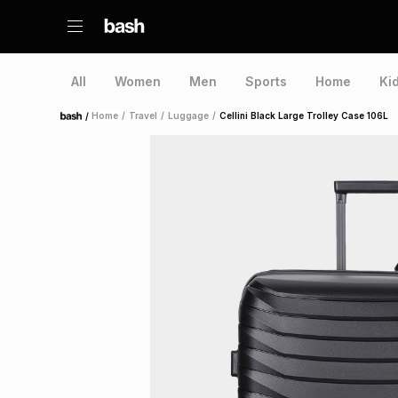
All
Women
Men
Sports
Home
Ki
/
Home
/
Travel
/
Luggage
/
Cellini Black Large Trolley Case 106L
Home