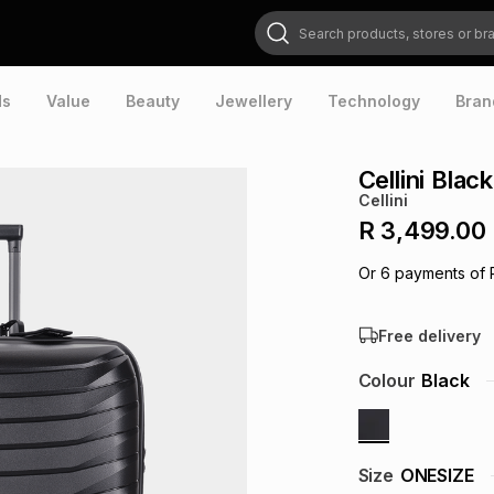
Search products, stores or brands
ds
Value
Beauty
Jewellery
Technology
Bran
Cellini Blac
Cellini
R 3,499.00
Or
6
payments of
Free delivery
Colour
Black
Size
ONESIZE