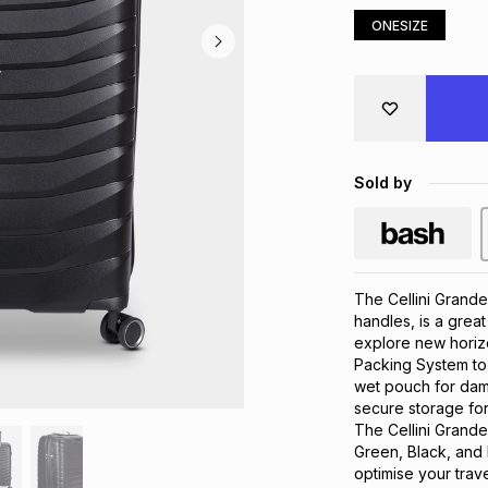
ONESIZE
Sold by
The Cellini Grande
handles, is a great
explore new horizo
Packing System to 
wet pouch for damp
secure storage for
The Cellini Grande 
Green, Black, and D
optimise your trav