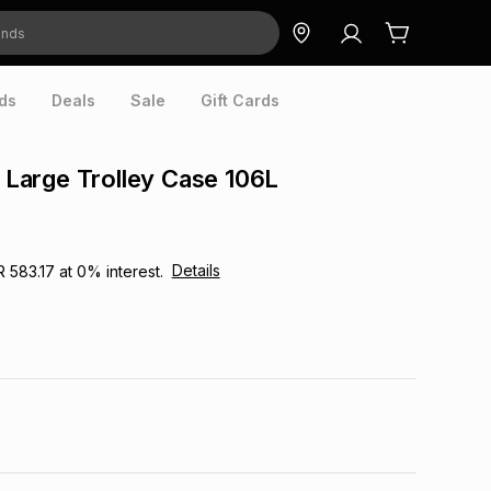
ds
Deals
Sale
Gift Cards
k Large Trolley Case 106L
Details
R 583.17
at
0
% interest.