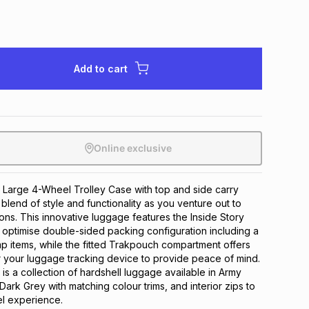
Add to cart
Online exclusive
 Large 4-Wheel Trolley Case with top and side carry 
 blend of style and functionality as you venture out to 
ns. This innovative luggage features the Inside Story 
optimise double-sided packing configuration including a 
 items, while the fitted Trakpouch compartment offers 
 your luggage tracking device to provide peace of mind. 
is a collection of hardshell luggage available in Army 
ark Grey with matching colour trims, and interior zips to 
el experience.