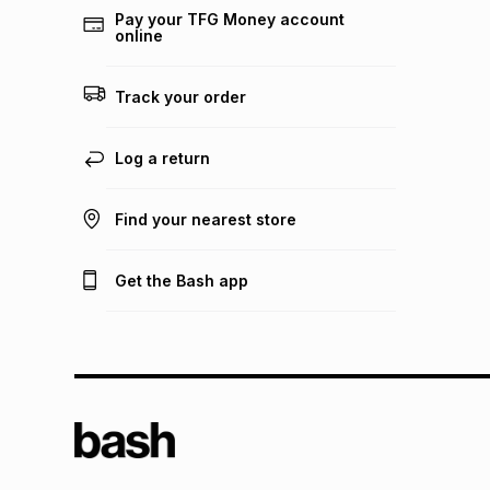
Pay your TFG Money account
online
Track your order
Log a return
Find your nearest store
Get the Bash app