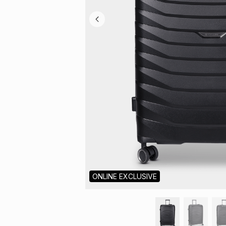
ONLINE EXCLUSIVE