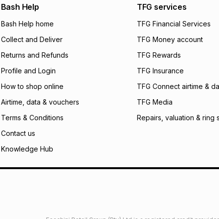
We (Foschini Retail
Bash Help
TFG services
will apply. The mo
what the monthly i
Bash Help home
TFG Financial Services
certain fees that 
Collect and Deliver
TFG Money account
payable. Your actu
open a store accou
Returns and Refunds
TFG Rewards
not accept any lia
Profile and Login
TFG Insurance
incur by using this 
How to shop online
TFG Connect airtime & da
Learn more about
Airtime, data & vouchers
TFG Media
Terms & Conditions
Repairs, valuation & ring 
Contact us
Knowledge Hub