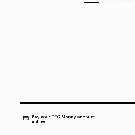
Pay your TFG Money account
online