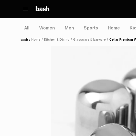
All
Women
Men
Sports
Home
Ki
/
Home
/
Kitchen & Dining
/
Glassware & barware
/
Cellar Premium W
Home