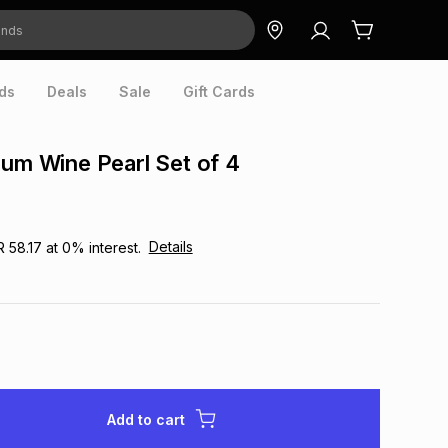
ds
Deals
Sale
Gift Cards
ium Wine Pearl Set of 4
Details
R 58.17
at
0
% interest.
Add to cart