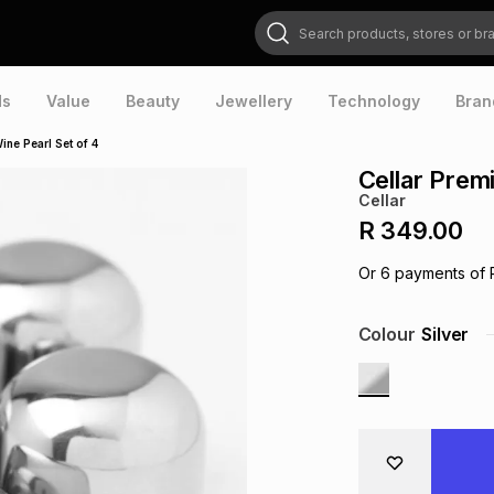
Search products, stores or brands
ds
Value
Beauty
Jewellery
Technology
Bran
ine Pearl Set of 4
Cellar Prem
Cellar
R 349.00
Or
6
payments of
Colour
Silver