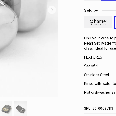
Sold by
Chill your wine to 
Pearl Set. Made fr
glass. Ideal for use
FEATURES
Set of 4.
Stainless Steel.
Rinse with water to
Not dishwasher sa
SKU:
33-60695113