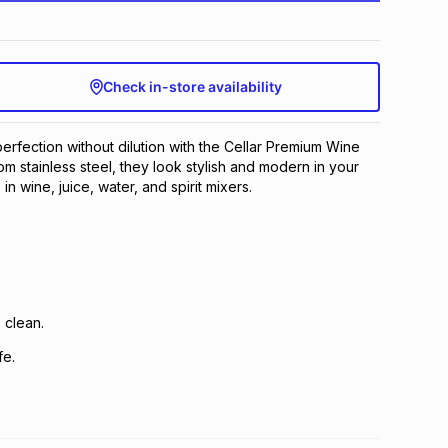
Check in-store availability
perfection without dilution with the Cellar Premium Wine
om stainless steel, they look stylish and modern in your
 in wine, juice, water, and spirit mixers.
 clean.
fe.