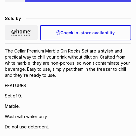
Brands
Brands
mes
Brands
Sold by
Brands
Brands
Check in-store availability
The Cellar Premium Marble Gin Rocks Set are a stylish and
practical way to chill your drink without dilution. Crafted from
white marble, they are non-porous, so won't contaminate your
beverage. Easy to use, simply put them in the freezer to chill
and they're ready to use.
FEATURES
Set of 9.
Marble.
Wash with water only.
Do not use detergent.