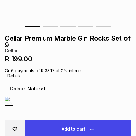
s
& Accessories
s
lery
Tablets
es
t
Dining
t & Weddings
Cellar Premium Marble Gin Rocks Set of
ches & Wearables
9
es
ones
Cellar
R 199.00
ort
llery
ort
g
ushes
wellery
Or
6
payments of
R 33.17
at
0
% interest.
Details
t
ishings
ories
llery
Colour
Natural
h
Brands
s
Outdoor
Brands
ssories
Brands
ands
Add to cart