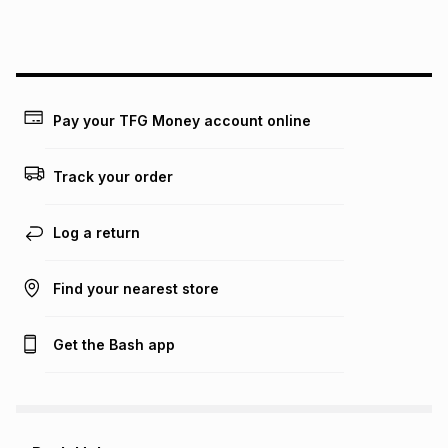
this instalment will apply. The monthly instalment shown
above is only an example of what the monthly instalment
could be and does not take into account certain fees that
may apply, e.g. service fees or a deposit that may be
payable. Your actual monthly instalment may be higher or
lower when you open a store account or purchase this item
Pay your TFG Money account online
on an existing account. We do not accept any liability for
any loss or damage of any nature you may incur by using
this calculator.
Track your order
Learn more about TFG Money
Log a return
Find your nearest store
Get the Bash app