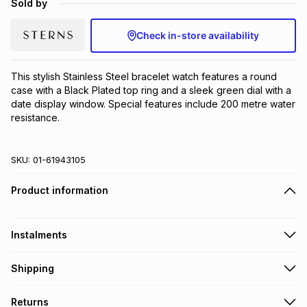
Sold by
Brands
Brands
mes
Brands
Check in-store availability
Brands
Brands
This stylish Stainless Steel bracelet watch features a round 
case with a Black Plated top ring and a sleek green dial with a 
date display window. Special features include 200 metre water 
resistance.
SKU:
01-61943105
Product information
Instalments
Get it on credit
Shipping
TFG Money Account holders can get this item on credit
Free collection on orders over R650 from 800+ TFG stores
Returns
countrywide
.