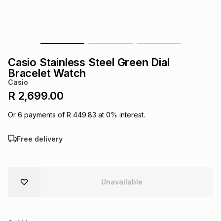
s
& Accessories
s
lery
Tablets
es
t
Dining
t & Weddings
Casio Stainless Steel Green Dial
ches & Wearables
Bracelet Watch
es
ones
Casio
R 2,699.00
ort
llery
ort
g
ushes
wellery
Or
6
payments of
R 449.83
at
0
% interest.
Free delivery
t
ishings
ories
llery
h
Brands
s
Outdoor
Brands
Unavailable
ssories
Brands
ands