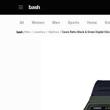
All
Women
Men
Sports
Home
Ki
/
Men
/
Jewellery
/
Watches
/
Casio Retro Black & Green Digital Sil
Home