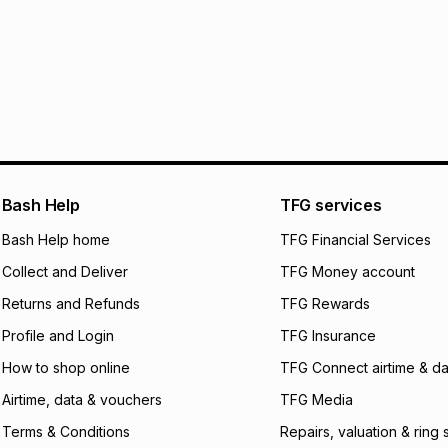
pay over
6
mo
This item isn't elig
pay over
12
m
See our Returns Po
pay over
24
m
We (Foschini Retail
will apply. The mo
what the monthly i
certain fees that 
payable. Your actu
open a store accou
Bash Help
TFG services
not accept any lia
Bash Help home
TFG Financial Services
incur by using this 
Collect and Deliver
TFG Money account
Learn more about
Returns and Refunds
TFG Rewards
Profile and Login
TFG Insurance
How to shop online
TFG Connect airtime & da
Airtime, data & vouchers
TFG Media
Terms & Conditions
Repairs, valuation & ring 