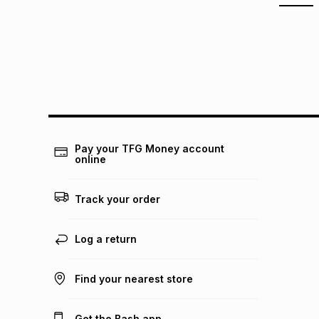
Pay your TFG Money account
online
Track your order
Log a return
Find your nearest store
Get the Bash app