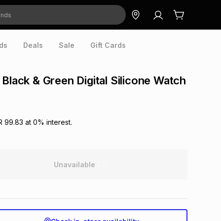
ds
Deals
Sale
Gift Cards
 Black & Green Digital Silicone Watch
R 99.83
at
0
% interest.
Unavailable