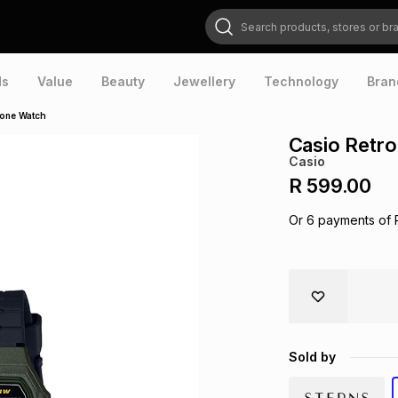
Search products, stores or brands
ds
Value
Beauty
Jewellery
Technology
Bran
icone Watch
Casio Retro
Casio
R 599.00
Or
6
payments of
Sold by