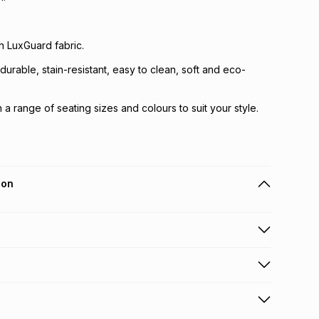
in LuxGuard fabric.
durable, stain-resistant, easy to clean, soft and eco-
in a range of seating sizes and colours to suit your style.
ion
 holders can get this item on credit
y fee will be calculated at checkout
.
working days for delivery
.