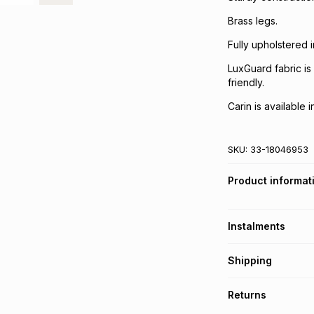
Brass legs.
Fully upholstered 
LuxGuard fabric is 
friendly.
Carin is available 
SKU:
33-18046953
Product informat
Instalments
Get it on credit
Shipping
TFG Money Account
A furniture deliver
Returns
Please allow 5-10 
Monthly payment