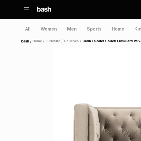
All
Women
Men
Sports
Home
Ki
/
Home
/
Furniture
/
Couches
/
Carin 1 Seater Couch LuxGuard Velv
Home