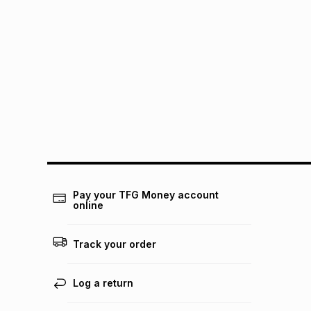
Pay your TFG Money account
online
Track your order
Log a return