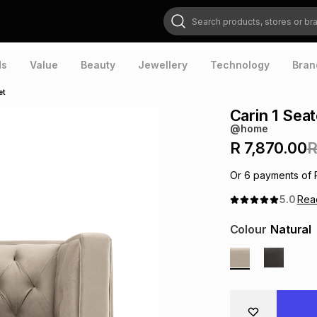
Search products, stores or brands
ds
Value
Beauty
Jewellery
Technology
Bran
et
Carin 1 Sea
@home
R 7,870.00
R
Or
6
payments of
5.0
Re
Colour
Natural