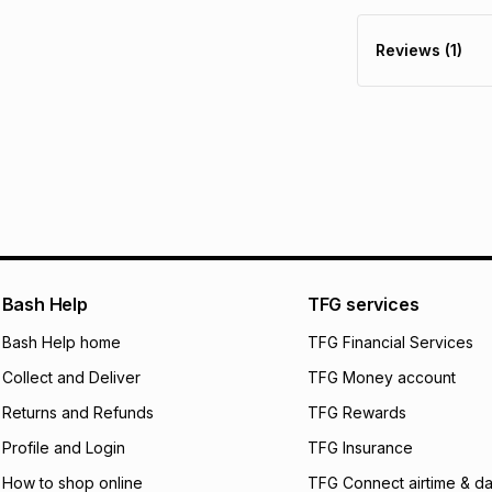
Furniture returns a
Free assembly is i
R 1,311.67
with
0
% 
specifically desig
Reviews (1)
Free collection is 
pay over
6
mo
pay over
12
m
pay over
24
m
We (Foschini Retail
will apply. The mo
what the monthly i
certain fees that 
payable. Your actu
open a store accou
Bash Help
TFG services
not accept any lia
Bash Help home
TFG Financial Services
incur by using this 
Collect and Deliver
TFG Money account
Learn more about
Returns and Refunds
TFG Rewards
Profile and Login
TFG Insurance
How to shop online
TFG Connect airtime & da