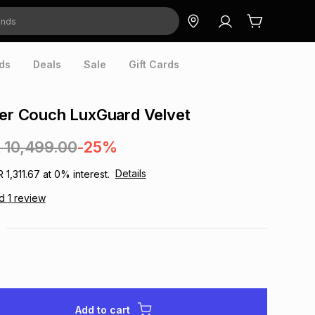
ds
Deals
Sale
Gift Cards
ter Couch LuxGuard Velvet
 10,499.00
-25%
Details
R 1,311.67
at
0
% interest.
ad
1
review
Add to cart