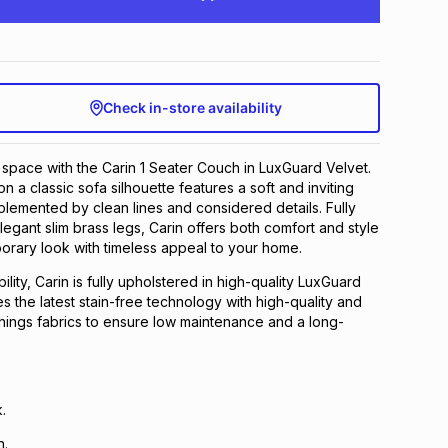
Check in-store availability
 space with the Carin 1 Seater Couch in LuxGuard Velvet.
 a classic sofa silhouette features a soft and inviting
lemented by clean lines and considered details. Fully
legant slim brass legs, Carin offers both comfort and style
orary look with timeless appeal to your home.​
lity, Carin is fully upholstered in high-quality LuxGuard
s the latest stain-free technology with high-quality and
shings fabrics to ensure low maintenance and a long-
​
.​