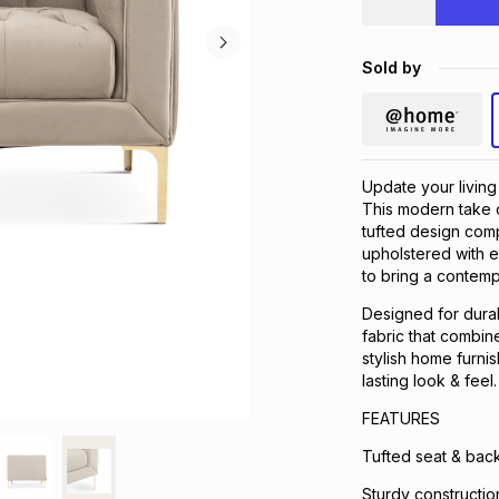
Sold by
Update your living
This modern take on
tufted design comp
upholstered with e
to bring a contemp
Designed for durabi
fabric that combine
stylish home furni
lasting look & feel.
FEATURES
Tufted seat & back.
Sturdy construction