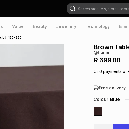
Search products, stores or brands
ds
Value
Beauty
Jewellery
Technology
Bran
cloth 180x230
Brown Tabl
@home
R 699.00
Or
6
payments of
Free delivery
Colour
Blue