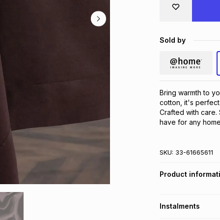
Sold by
Bring warmth to yo
cotton, it's perfec
Crafted with care. 
have for any home
SKU:
33-61665611
Product informat
Instalments