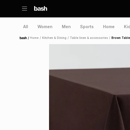
All
Women
Men
Sports
Home
Ki
/
Home
/
Kitchen & Dining
/
Table linen & accessories
/
Brown Table
Home