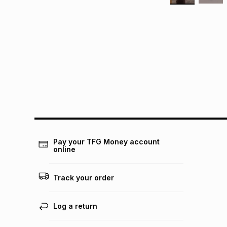
Pay your TFG Money account
online
Track your order
Log a return