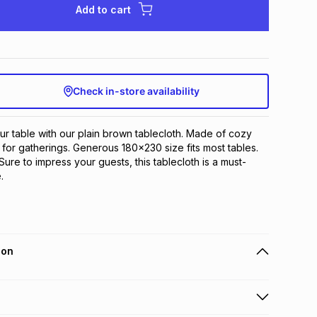
Add to cart
Check in-store availability
ur table with our plain brown tablecloth. Made of cozy 
t for gatherings. Generous 180x230 size fits most tables. 
Sure to impress your guests, this tablecloth is a must-
.
ion