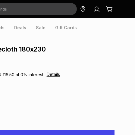
ds
Deals
Sale
Gift Cards
ecloth 180x230
Details
R 116.50
at
0
% interest.