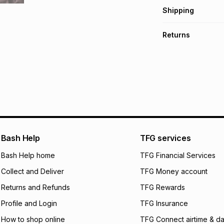
Get it on credit
Shipping
TFG Money Account
Free collection o
Returns
Free delivery on 
Monthly payment
30 Day free return
R 116.50
with
0
% in
delivery or collect
It must be in a ne
pay over
6
mo
See our Returns Po
pay over
12
m
pay over
24
m
We (Foschini Retail
Bash Help
TFG services
will apply. The mo
what the monthly i
Bash Help home
TFG Financial Services
certain fees that 
Collect and Deliver
TFG Money account
payable. Your actu
open a store accou
Returns and Refunds
TFG Rewards
not accept any lia
Profile and Login
TFG Insurance
incur by using this 
How to shop online
TFG Connect airtime & da
Learn more about