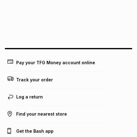
pay over
12
months
pay over
24
months
(available in-store only)
We (Foschini Retail Group (Pty) Ltd) do not guarantee that
this instalment will apply. The monthly instalment shown
above is only an example of what the monthly instalment
could be and does not take into account certain fees that
may apply, e.g. service fees or a deposit that may be
payable. Your actual monthly instalment may be higher or
lower when you open a store account or purchase this item
Pay your TFG Money account online
on an existing account. We do not accept any liability for
any loss or damage of any nature you may incur by using
this calculator.
Track your order
Learn more about TFG Money
Log a return
Find your nearest store
Get the Bash app