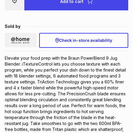
Add to cart
Brands
Brands
mes
Brands
Sold by
Brands
Brands
Check in-store availability
Elevate your food prep with the Braun PowerBlend 9 Jug
Blender. iTextureControl lets you choose texture with each
program, while you perfect your dish down to the finest detail
with 18 blender settings, 6 automated food programs and 3
texture settings. TriAction Technology gives you a 60% finer
and 4 x faster blend while the powerful high-speed motor
allows for less pre-cutting. The PrecisionCrush blade ensures
optimal blending circulation and consistently great blending
results over a long period of use. Perfect for warm foods, the
hot soup function brings ingredients to hot serving
temperature through the friction of the blade in the heat-
resistant jug. Take smoothies to go with the two 600ml BPA-
free bottles, made from Tritan plastic which are shatterproof,