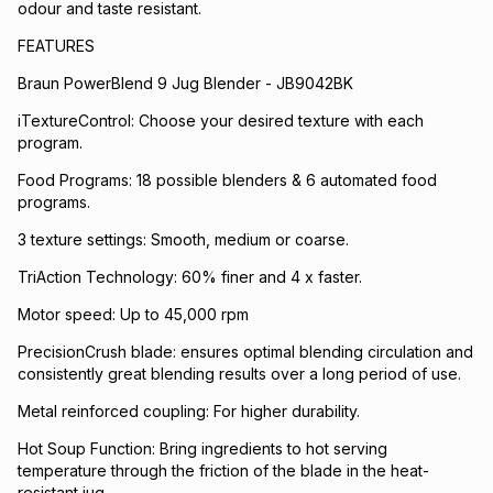
odour and taste resistant.
FEATURES
Braun PowerBlend 9 Jug Blender - JB9042BK
iTextureControl: Choose your desired texture with each
program.
Food Programs: 18 possible blenders & 6 automated food
programs.
3 texture settings: Smooth, medium or coarse.
TriAction Technology: 60% finer and 4 x faster.
Motor speed: Up to 45,000 rpm
PrecisionCrush blade: ensures optimal blending circulation and
consistently great blending results over a long period of use.
Metal reinforced coupling: For higher durability.
Hot Soup Function: Bring ingredients to hot serving
temperature through the friction of the blade in the heat-
resistant jug.