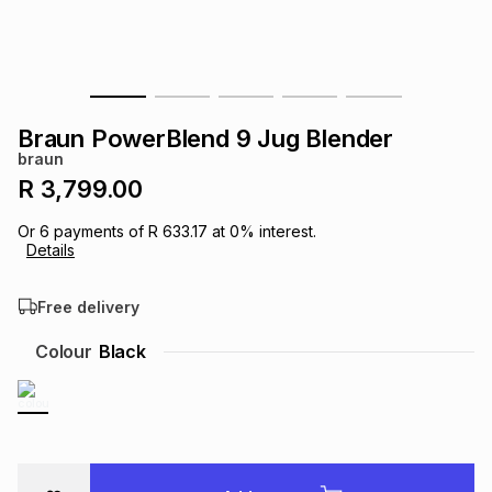
s
& Accessories
s
lery
Tablets
es
t
Dining
t & Weddings
Braun PowerBlend 9 Jug Blender
ches & Wearables
braun
es
ones
R 3,799.00
Or
6
payments of
R 633.17
at
0
% interest.
ort
llery
ort
g
ushes
wellery
Details
Free delivery
t
ishings
ories
llery
Colour
Black
h
Brands
s
Outdoor
Brands
ssories
Brands
ands