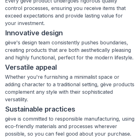
Every gève product undergoes rigorous quality
control processes, ensuring you receive items that
exceed expectations and provide lasting value for
your investment.
Innovative design
gève's design team consistently pushes boundaries,
creating products that are both aesthetically pleasing
and highly functional, perfect for the modern lifestyle.
Versatile appeal
Whether you're furnishing a minimalist space or
adding character to a traditional setting, gève products
complement any style with their sophisticated
versatility.
Sustainable practices
gève is committed to responsible manufacturing, using
eco-friendly materials and processes wherever
possible, so you can feel good about your purchase.