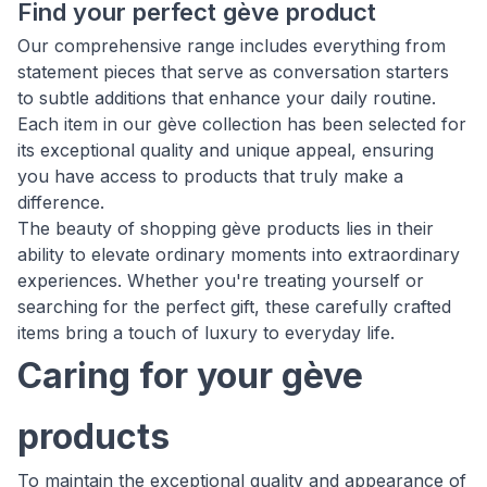
Find your perfect gève product
Our comprehensive range includes everything from
statement pieces that serve as conversation starters
to subtle additions that enhance your daily routine.
Each item in our gève collection has been selected for
its exceptional quality and unique appeal, ensuring
you have access to products that truly make a
difference.
The beauty of shopping gève products lies in their
ability to elevate ordinary moments into extraordinary
experiences. Whether you're treating yourself or
searching for the perfect gift, these carefully crafted
items bring a touch of luxury to everyday life.
Caring for your gève
products
To maintain the exceptional quality and appearance of