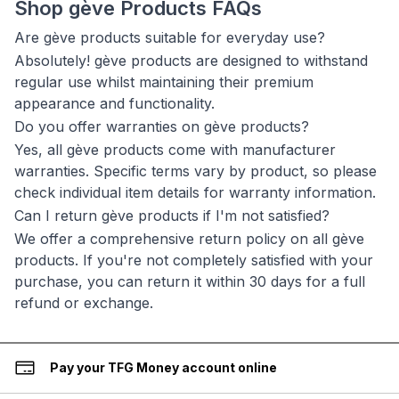
Shop gève Products FAQs
Are gève products suitable for everyday use?
Absolutely! gève products are designed to withstand
regular use whilst maintaining their premium
appearance and functionality.
Do you offer warranties on gève products?
Yes, all gève products come with manufacturer
warranties. Specific terms vary by product, so please
check individual item details for warranty information.
Can I return gève products if I'm not satisfied?
We offer a comprehensive return policy on all gève
products. If you're not completely satisfied with your
purchase, you can return it within 30 days for a full
refund or exchange.
Pay your TFG Money account online