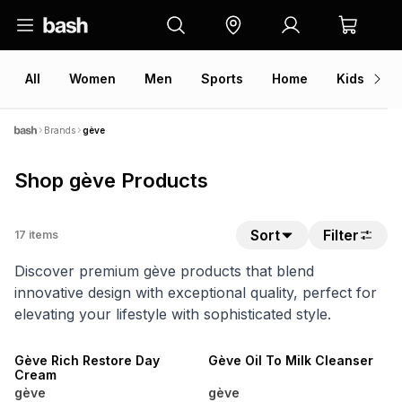
All
Women
Men
Sports
Home
Kids
V
Brands
gève
Shop gève Products
Sort
Filter
17
items
Discover premium gève products that blend
innovative design with exceptional quality, perfect for
elevating your lifestyle with sophisticated style.
SALE
SALE
Gève Rich Restore Day
Gève Oil To Milk Cleanser
Cream
gève
gève