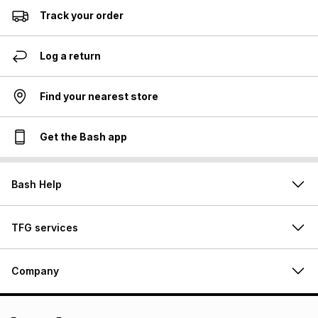
Track your order
Log a return
Find your nearest store
Get the Bash app
Bash Help
TFG services
Company