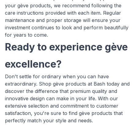
your gève products, we recommend following the
care instructions provided with each item. Regular
maintenance and proper storage will ensure your
investment continues to look and perform beautifully
for years to come.
Ready to experience gève
excellence?
Don't settle for ordinary when you can have
extraordinary. Shop gève products at Bash today and
discover the difference that premium quality and
innovative design can make in your life. With our
extensive selection and commitment to customer
satisfaction, you're sure to find gève products that
perfectly match your style and needs.