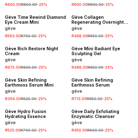
R600.00
R800.00
-
25
%
R600.00
R800.00
-
25
%
SALE
SALE
Gève Time Rewind Diamond
Gève Collagen
Eye Cream Mini
Regenerating Overnight
Mask
gève
gève
R563.00
R750.00
-
25
%
R488.00
R650.00
-
25
%
SALE
SALE
Gève Rich Restore Night
Gève Mini Radiant Eye
Cream
Sculpting Gel
gève
gève
R675.00
R900.00
-
25
%
R488.00
R650.00
-
25
%
SALE
SALE
Gève Skin Refining
Gève Skin Refining
Earthmoss Serum Mini
Earthmoss Serum
gève
gève
R394.00
R525.00
-
25
%
R713.00
R950.00
-
25
%
SALE
SALE
Gève Hydro Fusion
Gève Daily Exfoliating
Hydrating Essence
Enzymatic Cleanser
gève
gève
R525.00
R700.00
-
25
%
R450.00
R600.00
-
25
%
SALE
SALE