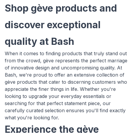
Shop gève products and
discover exceptional
quality at Bash
When it comes to finding products that truly stand out
from the crowd, gève represents the perfect marriage
of innovative design and uncompromising quality. At
Bash, we're proud to offer an extensive collection of
gève products that cater to discerning customers who
appreciate the finer things in life. Whether you're
looking to upgrade your everyday essentials or
searching for that perfect statement piece, our
carefully curated selection ensures you'll find exactly
what you're looking for.
Experience the gève