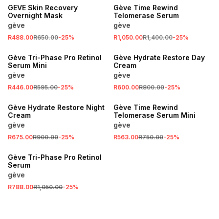
GEVE Skin Recovery
Gève Time Rewind
Overnight Mask
Telomerase Serum
gève
gève
R488.00
R650.00
-
25
%
R1,050.00
R1,400.00
-
25
%
SALE
SALE
Gève Tri-Phase Pro Retinol
Gève Hydrate Restore Day
Serum Mini
Cream
gève
gève
R446.00
R595.00
-
25
%
R600.00
R800.00
-
25
%
SALE
SALE
Gève Hydrate Restore Night
Gève Time Rewind
Cream
Telomerase Serum Mini
gève
gève
R675.00
R900.00
-
25
%
R563.00
R750.00
-
25
%
SALE
Gève Tri-Phase Pro Retinol
Serum
gève
R788.00
R1,050.00
-
25
%