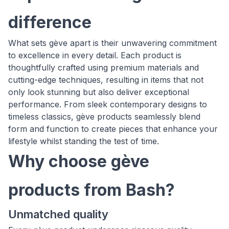
difference
What sets gève apart is their unwavering commitment
to excellence in every detail. Each product is
thoughtfully crafted using premium materials and
cutting-edge techniques, resulting in items that not
only look stunning but also deliver exceptional
performance. From sleek contemporary designs to
timeless classics, gève products seamlessly blend
form and function to create pieces that enhance your
lifestyle whilst standing the test of time.
Why choose gève
products from Bash?
Unmatched quality