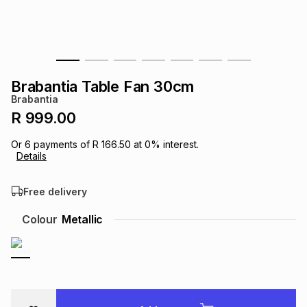
s
& Accessories
s
lery
Tablets
es
t
Dining
t & Weddings
Brabantia Table Fan 30cm
ches & Wearables
Brabantia
es
ones
R 999.00
Or
6
payments of
R 166.50
at
0
% interest.
ort
llery
ort
g
ushes
wellery
Details
Free delivery
t
ishings
ories
llery
Colour
Metallic
h
Brands
s
Outdoor
Brands
ssories
Brands
ands