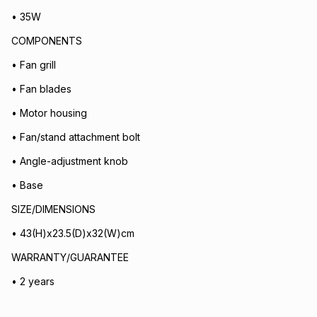
• 35W
COMPONENTS
• Fan grill
• Fan blades
• Motor housing
• Fan/stand attachment bolt
• Angle-adjustment knob
• Base
SIZE/DIMENSIONS
• 43(H)x23.5(D)x32(W)cm
WARRANTY/GUARANTEE
• 2 years