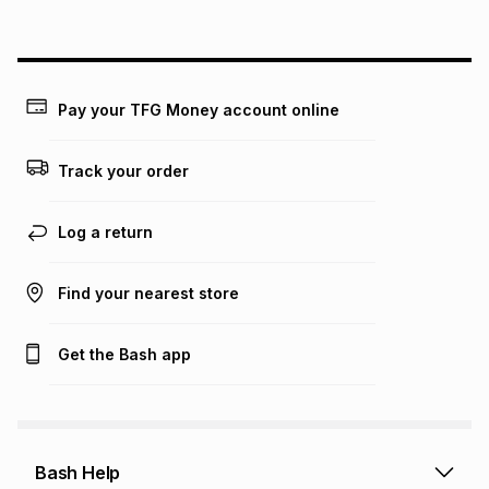
above is only an example of what the monthly instalment
could be and does not take into account certain fees that
may apply, e.g. service fees or a deposit that may be
payable. Your actual monthly instalment may be higher or
lower when you open a store account or purchase this item
Pay your TFG Money account online
on an existing account. We do not accept any liability for
any loss or damage of any nature you may incur by using
this calculator.
Track your order
Learn more about TFG Money
Log a return
Find your nearest store
Get the Bash app
Bash Help