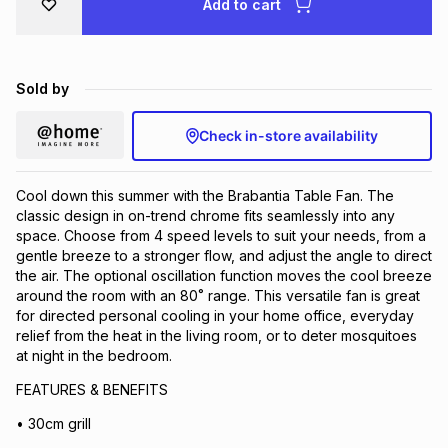
Add to cart
Brands
Brands
mes
Brands
Sold by
Brands
Brands
Check in-store availability
Cool down this summer with the Brabantia Table Fan. The
classic design in on-trend chrome fits seamlessly into any
space. Choose from 4 speed levels to suit your needs, from a
gentle breeze to a stronger flow, and adjust the angle to direct
the air. The optional oscillation function moves the cool breeze
around the room with an 80˚ range. This versatile fan is great
for directed personal cooling in your home office, everyday
relief from the heat in the living room, or to deter mosquitoes
at night in the bedroom.
FEATURES & BENEFITS
• 30cm grill