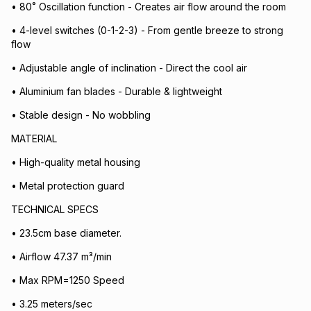
• 80˚ Oscillation function - Creates air flow around the room
• 4-level switches (0-1-2-3) - From gentle breeze to strong
flow
• Adjustable angle of inclination - Direct the cool air
• Aluminium fan blades - Durable & lightweight
• Stable design - No wobbling
MATERIAL
• High-quality metal housing
• Metal protection guard
TECHNICAL SPECS
• 23.5cm base diameter.
• Airflow 47.37 m³/min
• Max RPM=1250 Speed
• 3.25 meters/sec