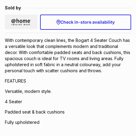
Brands
Sold by
Brands
mes
Brands
Check in-store availability
Brands
Brands
With contemporary clean lines, the Bogart 4 Seater Couch has
a versatile look that complements modern and traditional
decor. With comfortable padded seats and back cushions, this
spacious couch is ideal for TV rooms and living areas. Fully
upholstered in soft fabric in a neutral colourway, add your
personal touch with scatter cushions and throws.
FEATURES
Versatile, modern style.
4 Seater
Padded seat & back cushions
Fully upholstered