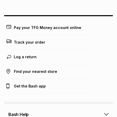
above is only an example of what the monthly instalment
could be and does not take into account certain fees that
may apply, e.g. service fees or a deposit that may be
payable. Your actual monthly instalment may be higher or
lower when you open a store account or purchase this item
Pay your TFG Money account online
on an existing account. We do not accept any liability for
any loss or damage of any nature you may incur by using
this calculator.
Track your order
Learn more about TFG Money
Log a return
Find your nearest store
Get the Bash app
Bash Help