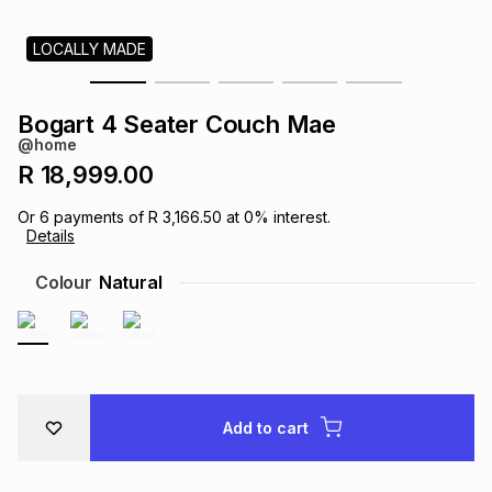
s
& Accessories
s
lery
LOCALLY MADE
Tablets
es
t
Dining
t & Weddings
Bogart 4 Seater Couch Mae
@home
ches & Wearables
es
ones
R 18,999.00
Or
6
payments of
R 3,166.50
at
0
% interest.
Details
ort
llery
ort
g
ushes
wellery
Colour
Natural
t
ishings
ories
llery
h
Brands
s
Outdoor
Brands
Add to cart
ssories
Brands
ands