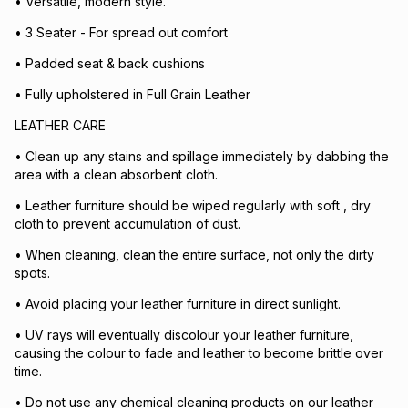
• Versatile, modern style.
• 3 Seater - For spread out comfort
• Padded seat & back cushions
• Fully upholstered in Full Grain Leather
LEATHER CARE
• Clean up any stains and spillage immediately by dabbing the
area with a clean absorbent cloth.
• Leather furniture should be wiped regularly with soft , dry
cloth to prevent accumulation of dust.
• When cleaning, clean the entire surface, not only the dirty
spots.
• Avoid placing your leather furniture in direct sunlight.
• UV rays will eventually discolour your leather furniture,
causing the colour to fade and leather to become brittle over
time.
• Do not use any chemical cleaning products on our leather