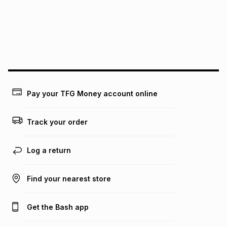
pay over
24
months
(available in-store only)
We (Foschini Retail Group (Pty) Ltd) do not guarantee that
this instalment will apply. The monthly instalment shown
above is only an example of what the monthly instalment
could be and does not take into account certain fees that
may apply, e.g. service fees or a deposit that may be
payable. Your actual monthly instalment may be higher or
lower when you open a store account or purchase this item
Pay your TFG Money account online
on an existing account. We do not accept any liability for
any loss or damage of any nature you may incur by using
this calculator.
Track your order
Learn more about TFG Money
Log a return
Find your nearest store
Get the Bash app