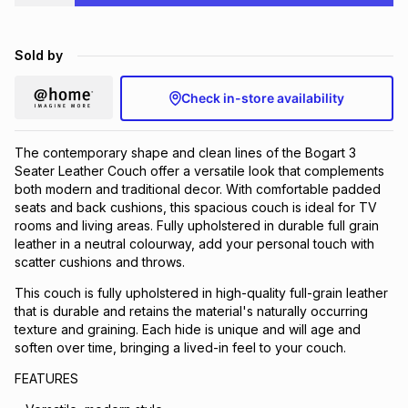
Brands
Brands
mes
Brands
Sold by
Brands
Brands
Check in-store availability
The contemporary shape and clean lines of the Bogart 3
Seater Leather Couch offer a versatile look that complements
both modern and traditional decor. With comfortable padded
seats and back cushions, this spacious couch is ideal for TV
rooms and living areas. Fully upholstered in durable full grain
leather in a neutral colourway, add your personal touch with
scatter cushions and throws.
This couch is fully upholstered in high-quality full-grain leather
that is durable and retains the material's naturally occurring
texture and graining. Each hide is unique and will age and
soften over time, bringing a lived-in feel to your couch.
FEATURES