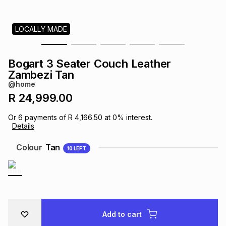
s
& Accessories
s
lery
LOCALLY MADE
Tablets
es
t
Dining
t & Weddings
Bogart 3 Seater Couch Leather
ches & Wearables
Zambezi Tan
es
ones
@home
R 24,999.00
ort
llery
ort
g
ushes
wellery
Or
6
payments of
R 4,166.50
at
0
% interest.
Details
t
ishings
ories
llery
Colour
Tan
10
LEFT
h
Brands
s
Outdoor
Brands
ssories
Brands
ands
Add to cart