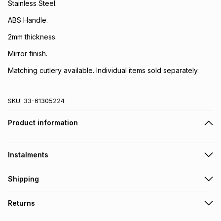
Stainless Steel.
ABS Handle.
2mm thickness.
Mirror finish.
Matching cutlery available. Individual items sold separately.
SKU:
33-61305224
Product information
Instalments
Get it on credit
Shipping
TFG Money Account holders can get this item on credit
Free collection on orders over R650 from 800+ TFG stores
Returns
countrywide
.
Monthly payment
Free delivery on orders over R650.
30 Day free returns: this product may be returned within 30