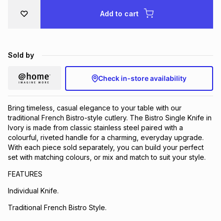
Brands
Add to cart
Brands
mes
Brands
Brands
Brands
Sold by
Check in-store availability
Bring timeless, casual elegance to your table with our
traditional French Bistro-style cutlery. The Bistro Single Knife in
Ivory is made from classic stainless steel paired with a
colourful, riveted handle for a charming, everyday upgrade.
With each piece sold separately, you can build your perfect
set with matching colours, or mix and match to suit your style.
FEATURES
Individual Knife.
Traditional French Bistro Style.