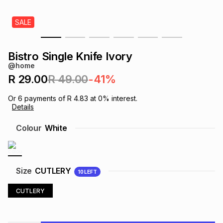
s
& Accessories
s
lery
SALE
Tablets
es
t
Dining
t & Weddings
Bistro Single Knife Ivory
@home
ches & Wearables
es
ones
R 29.00
R 49.00
-41%
Or
6
payments of
R 4.83
at
0
% interest.
Details
ort
llery
ort
g
ushes
wellery
Colour
White
t
ishings
ories
llery
h
Size
CUTLERY
10
LEFT
Brands
s
Outdoor
Brands
CUTLERY
ssories
Brands
ands