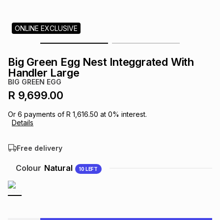
s
& Accessories
s
lery
ONLINE EXCLUSIVE
Tablets
es
t
Dining
t & Weddings
Big Green Egg Nest Integgrated With
ches & Wearables
Handler Large
es
ones
BIG GREEN EGG
R 9,699.00
ort
llery
ort
g
ushes
wellery
Or
6
payments of
R 1,616.50
at
0
% interest.
Details
t
ishings
ories
llery
Free delivery
h
Colour
Natural
10
LEFT
Brands
s
Outdoor
Brands
ssories
Brands
ands