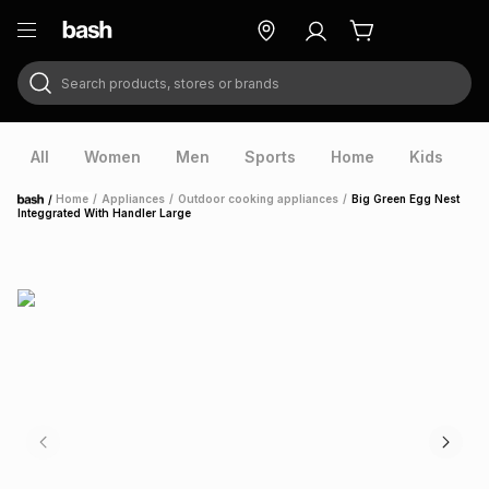
Search products, stores or brands
ry
Exclusive
ds
All
Women
Men
Sports
Home
Kids
V
/
Home
/
Appliances
/
Outdoor cooking appliances
/
Big Green Egg Nest
Home
Integgrated With Handler Large
ort