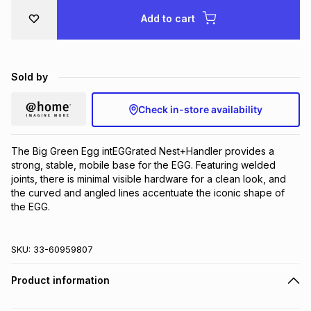
Brands
Add to cart
Brands
mes
Brands
Brands
Brands
Sold by
Check in-store availability
The Big Green Egg intEGGrated Nest+Handler provides a 
strong, stable, mobile base for the EGG. Featuring welded 
joints, there is minimal visible hardware for a clean look, and 
the curved and angled lines accentuate the iconic shape of 
the EGG.
SKU:
33-60959807
Product information