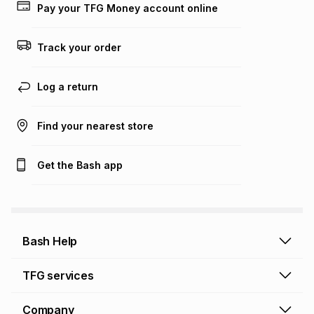
on an existing account. We do not accept any liability for
Pay your TFG Money account online
any loss or damage of any nature you may incur by using
this calculator.
Track your order
Learn more about TFG Money
Log a return
Find your nearest store
Get the Bash app
Bash Help
Bash Help home
TFG services
Collect and Deliver
TFG Financial Services
Company
Returns and Refunds