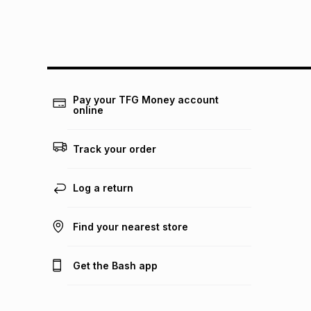
Pay your TFG Money account
online
Track your order
Log a return
Find your nearest store
Get the Bash app