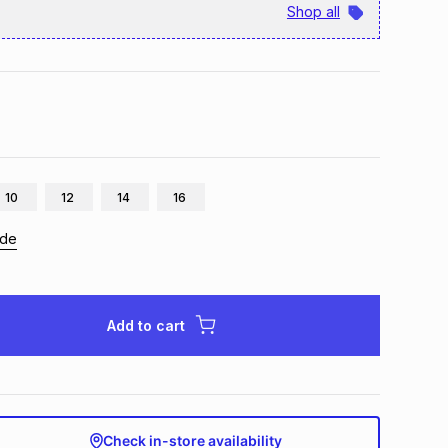
Shop all
10
12
14
16
ide
Add to cart
Check in-store availability