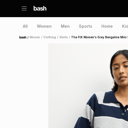
All
Women
Men
Sports
Home
Ki
/
Women
/
Clothing
/
Skirts
/
The FIX Women's Grey Bengaline Mini S
Home