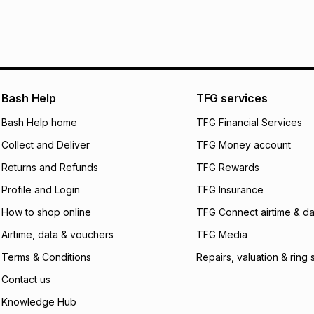
It must be in a ne
pay over
6
mo
See our Returns Po
pay over
12
m
pay over
24
m
We (Foschini Retail
Bash Help
TFG services
will apply. The mo
what the monthly i
Bash Help home
TFG Financial Services
certain fees that 
Collect and Deliver
TFG Money account
payable. Your actu
open a store accou
Returns and Refunds
TFG Rewards
not accept any lia
Profile and Login
TFG Insurance
incur by using this 
How to shop online
TFG Connect airtime & da
Learn more about
Airtime, data & vouchers
TFG Media
Terms & Conditions
Repairs, valuation & ring 
Contact us
Knowledge Hub