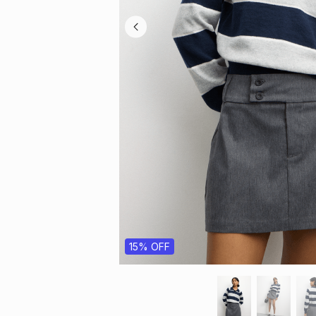
15% OFF