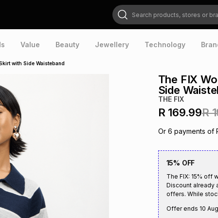
Search products, stores or brands
ds
Value
Beauty
Jewellery
Technology
Bran
kirt with Side Waisteband
The FIX Wom
Side Waist
THE FIX
R 169.99
R 
Or
6
payments of
15% OFF
The FIX: 15% off 
Discount already 
offers. While stock
Offer ends
10 Au