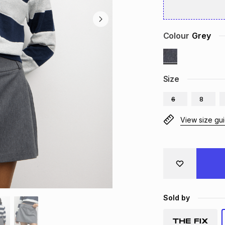
Colour
Grey
Size
6
8
View size gu
Sold by