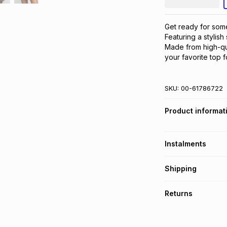
Get ready for some 
Featuring a stylish 
Made from high-qual
your favorite top f
SKU:
00-61786722
Product informat
Instalments
Get it on credit
Shipping
TFG Money Account
Free collection o
Returns
Free delivery on 
Monthly payment
30 Day free return
R 28.33
with
0
% in
delivery or collect