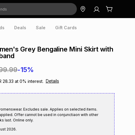
ds
Deals
Sale
Gift Cards
en's Grey Bengaline Mini Skirt with
eband
199.99
-15%
Details
R 28.33
at
0
% interest.
womenswear. Excludes sale. Applies on selected items.
applied. Offer cannot be used in conjunctiaon with other
s last. Online only.
gust 2026
.