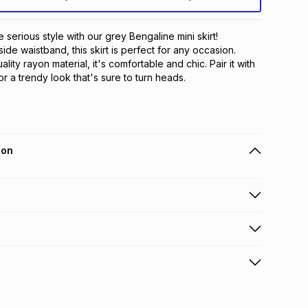
serious style with our grey Bengaline mini skirt! 
side waistband, this skirt is perfect for any occasion. 
ity rayon material, it's comfortable and chic. Pair it with 
or a trendy look that's sure to turn heads.
ion
 holders can get this item on credit
n orders over R650 from 800+ TFG stores countrywide
.
orders over R650.
s: this product may be returned within 30 days of
terest
ion
.