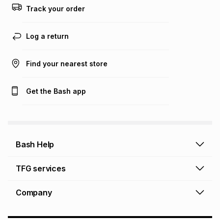
this calculator.
Track your order
Learn more about TFG Money
Log a return
Find your nearest store
Get the Bash app
Bash Help
Bash Help home
TFG services
Collect and Deliver
TFG Financial Services
Company
Returns and Refunds
TFG Money account
Profile and Login
Store finder
TFG Rewards