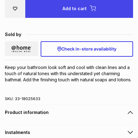
Brands
Add to cart
Brands
mes
Brands
Brands
Brands
Sold by
Check in-store availability
Keep your bathroom look soft and cool with clean lines and a 
touch of natural tones with this understated yet charming 
bathmat. Add the finishing touch with natural soaps and lotions.
SKU:
33-18025633
Product information
Instalments