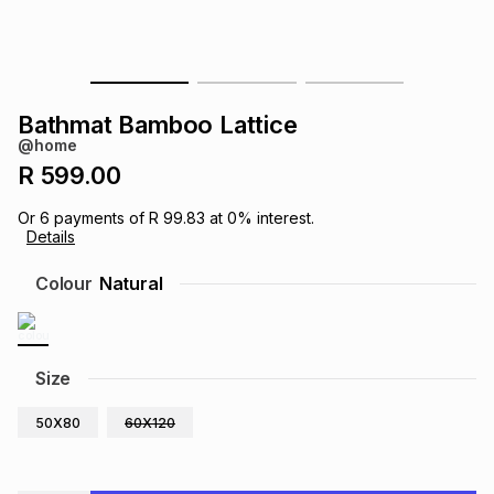
s
& Accessories
s
lery
Tablets
es
t
Dining
t & Weddings
Bathmat Bamboo Lattice
@home
ches & Wearables
es
ones
R 599.00
Or
6
payments of
R 99.83
at
0
% interest.
Details
ort
llery
ort
g
ushes
wellery
Colour
Natural
t
ishings
ories
llery
h
Size
Brands
s
Outdoor
Brands
50X80
60X120
ssories
Brands
ands