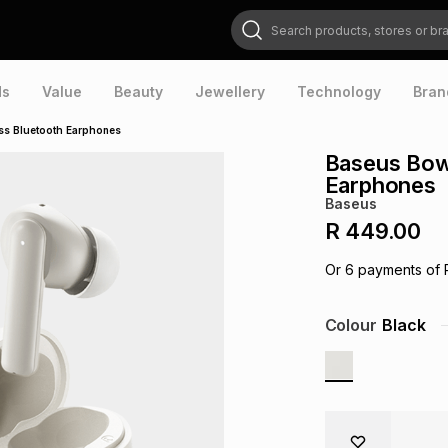
Search products, stores or brands
ds
Value
Beauty
Jewellery
Technology
Bran
ss Bluetooth Earphones
Baseus Bow
Earphones
Baseus
R 449.00
Or
6
payments of
Colour
Black