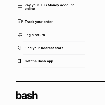
Pay your TFG Money account
online
Track your order
Log a return
Find your nearest store
Get the Bash app