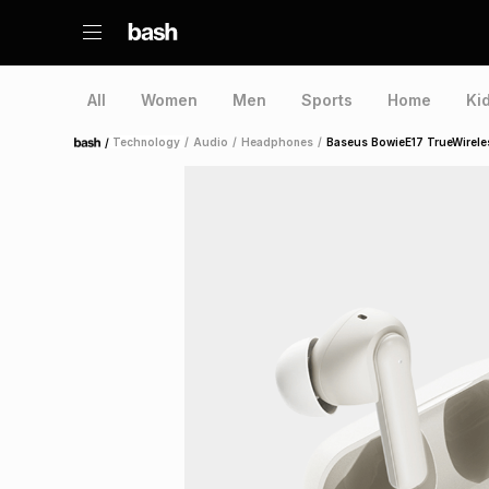
All
Women
Men
Sports
Home
Ki
/
Technology
/
Audio
/
Headphones
/
Baseus BowieE17 TrueWirele
Home