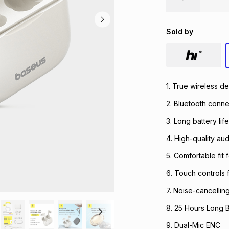
Sold by
1. True wireless d
2. Bluetooth connec
3. Long battery lif
4. High-quality au
5. Comfortable fit 
6. Touch controls 
7. Noise-cancellin
8. 25 Hours Long B
9. Dual-Mic ENC