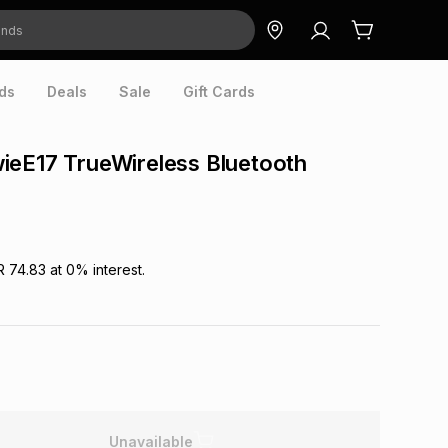
ds
Deals
Sale
Gift Cards
ieE17 TrueWireless Bluetooth
R 74.83
at
0
% interest.
Unavailable