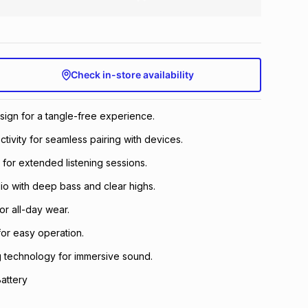
Check in-store availability
esign for a tangle-free experience.
tivity for seamless pairing with devices.
e for extended listening sessions.
dio with deep bass and clear highs.
for all-day wear.
for easy operation.
g technology for immersive sound.
attery