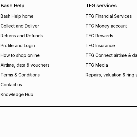
We (Foschini Retail
Bash Help
TFG services
will apply. The mo
Bash Help home
TFG Financial Services
what the monthly i
certain fees that 
Collect and Deliver
TFG Money account
payable. Your actu
open a store accou
Returns and Refunds
TFG Rewards
not accept any lia
Profile and Login
TFG Insurance
incur by using this 
How to shop online
TFG Connect airtime & da
Learn more about
Airtime, data & vouchers
TFG Media
Terms & Conditions
Repairs, valuation & ring 
Contact us
Knowledge Hub