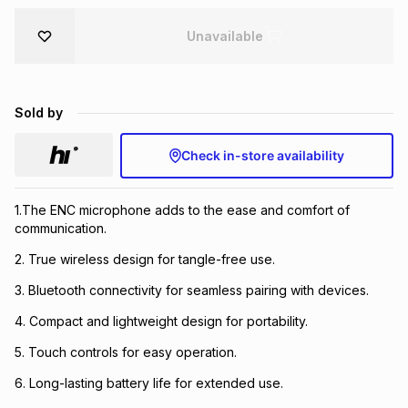
Brands
Brands
mes
Brands
Unavailable
Brands
Brands
Sold by
Check in-store availability
1.The ENC microphone adds to the ease and comfort of
communication.
2. True wireless design for tangle-free use.
3. Bluetooth connectivity for seamless pairing with devices.
4. Compact and lightweight design for portability.
5. Touch controls for easy operation.
6. Long-lasting battery life for extended use.