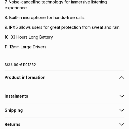
7. Noise-cancelling technology for immersive listening
experience.
8. Built-in microphone for hands-free calls.
9. IPX5 allows users for great protection from sweat and rain.
10. 33 Hours Long Battery
11. 12mm Large Drivers
SKU:
99-61101232
Product information
Instalments
Get it on credit
Shipping
TFG Money Account holders can get this item on credit
Free collection on orders over R650 from 800+ TFG stores
Returns
countrywide
.
Monthly payment