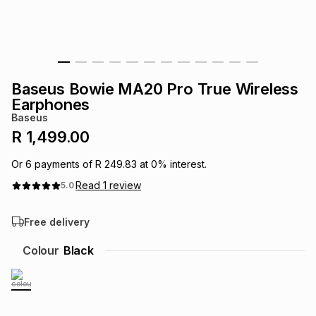
s
& Accessories
s
lery
Tablets
es
t
Dining
t & Weddings
Baseus Bowie MA20 Pro True Wireless
ches & Wearables
Earphones
es
ones
Baseus
R 1,499.00
ort
llery
ort
g
ushes
wellery
Or
6
payments of
R 249.83
at
0
% interest.
Read
1
review
5.0
t
ishings
ories
llery
Free delivery
h
Brands
s
Outdoor
Brands
Colour
Black
ssories
Brands
ands