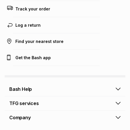
Track your order
Log a return
Find your nearest store
Get the Bash app
Bash Help
Bash Help home
TFG services
Collect and Deliver
TFG Financial Services
Company
Returns and Refunds
TFG Money account
Profile and Login
Store finder