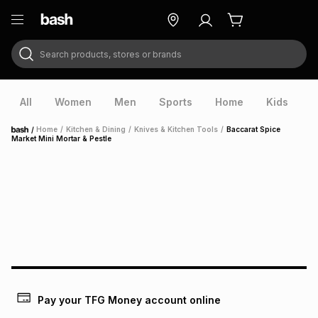
Search products, stores or brands
ry
Exclusive
ds
All
Women
Men
Sports
Home
Kids
V
/
Home
/
Kitchen & Dining
/
Knives & Kitchen Tools
/
Baccarat Spice
Home
Market Mini Mortar & Pestle
ort
Pay your TFG Money account online