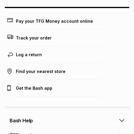
any loss or damage of any nature you may incur by using
this calculator.
Learn more about TFG Money
Pay your TFG Money account online
Track your order
Log a return
Find your nearest store
Get the Bash app
Bash Help
Bash Help home