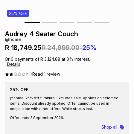
s
& Accessories
s
lery
25% OFF
Tablets
es
t
Dining
t & Weddings
Audrey 4 Seater Couch
@home
ches & Wearables
es
ones
R 18,749.25
R 24,999.00
-25%
Or
6
payments of
R 3,124.88
at
0
% interest.
Details
ort
llery
ort
g
ushes
wellery
Read
1
review
2.0
t
ishings
ories
llery
25% OFF
@home: 25% off furniture. Excludes sale. Applies on selected
h
items. Discount already applied. Offer cannot be used in
Brands
s
Outdoor
Brands
conjunction with other offers. While stocks last.
Offer ends
2 September 2026
.
ssories
Brands
ands
Shop all