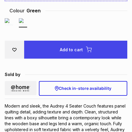
Brands
Brands
mes
Brands
Colour
Green
Brands
Brands
Add to cart
Sold by
Check in-store availability
Modern and sleek, the Audrey 4 Seater Couch features panel
quilting detail, adding texture and depth. Clean, structured
lines with a boxy silhouette bring a contemporary look while
the wooden base and legs lend a warm, organic touch. Fully
upholstered in soft textured fabric with a velvety feel, Audrey