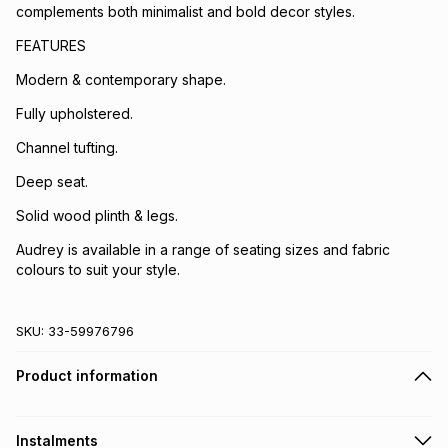
complements both minimalist and bold decor styles.
FEATURES
Modern & contemporary shape.
Fully upholstered.
Channel tufting.
Deep seat.
Solid wood plinth & legs.
Audrey is available in a range of seating sizes and fabric
colours to suit your style.
SKU:
33-59976796
Product information
Instalments