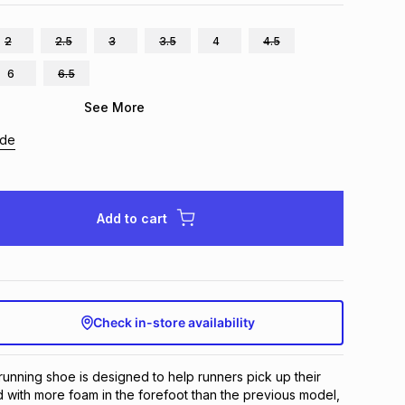
2
2.5
3
3.5
4
4.5
6
6.5
See More
ide
Add to cart
Check in-store availability
nning shoe is designed to help runners pick up their 
d with more foam in the forefoot than the previous model, 