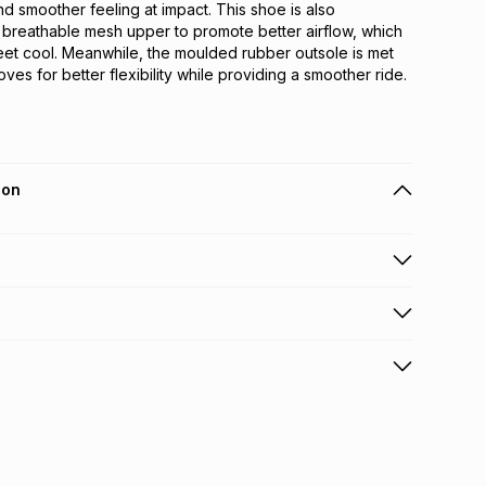
nd smoother feeling at impact. This shoe is also 
 breathable mesh upper to promote better airflow, which 
et cool. Meanwhile, the moulded rubber outsole is met 
ves for better flexibility while providing a smoother ride.
ion
 holders can get this item on credit
n orders over R650 from 800+ TFG stores countrywide
.
orders over R650.
s: this product may be returned within 30 days of
nterest
ion
.
w & unopened condition (including tags)
.
nths
licy for more information.