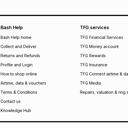
pay over
12
m
pay over
24
m
We (Foschini Retail
Bash Help
TFG services
will apply. The mo
what the monthly i
Bash Help home
TFG Financial Services
certain fees that 
Collect and Deliver
TFG Money account
payable. Your actu
open a store accou
Returns and Refunds
TFG Rewards
not accept any lia
Profile and Login
TFG Insurance
incur by using this 
How to shop online
TFG Connect airtime & da
Learn more about
Airtime, data & vouchers
TFG Media
Terms & Conditions
Repairs, valuation & ring 
Contact us
Knowledge Hub