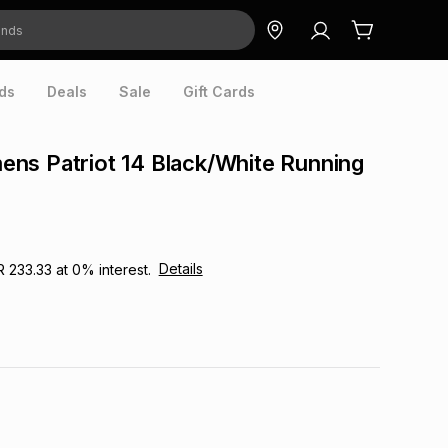
ds
Deals
Sale
Gift Cards
ns Patriot 14 Black/White Running
Details
R 233.33
at
0
% interest.