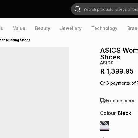
Search products, stores or brands
ds
Value
Beauty
Jewellery
Technology
Bran
hite Running Shoes
ASICS Wome
Shoes
ASICS
R 1,399.95
Or
6
payments of
Free delivery
Colour
Black