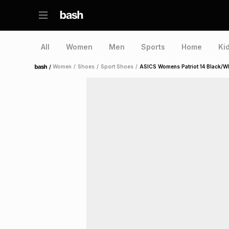
All
Women
Men
Sports
Home
Ki
/
Women
/
Shoes
/
Sport Shoes
/
ASICS Womens Patriot 14 Black/W
Home