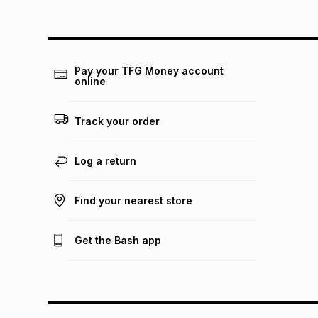
Pay your TFG Money account
online
Track your order
Log a return
Find your nearest store
Get the Bash app