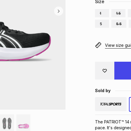
Size
1
1.5
5
5.5
View size gu
Sold by
The PATRIOT™ 14 ru
pace. It's designe