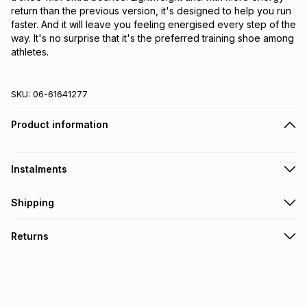
return than the previous version, it's designed to help you run 
faster. And it will leave you feeling energised every step of the 
way. It's no surprise that it's the preferred training shoe among 
athletes.
SKU:
06-61641277
Product information
Instalments
Get it on credit
Shipping
TFG Money Account holders can get this item on credit
Free collection on orders over R650 from 800+ TFG stores
Returns
countrywide
.
Monthly payment
Free delivery on orders over R650.
30 Day free returns: this product may be returned within 30
R 533.32
with
0
% interest
days of delivery or collection
.
It must be in a new & unopened condition (including tags)
.
pay over
6
months