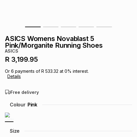
s
& Accessories
s
lery
Tablets
es
t
Dining
t & Weddings
ASICS Womens Novablast 5
ches & Wearables
Pink/Morganite Running Shoes
es
ones
ASICS
R 3,199.95
ort
llery
ort
g
ushes
wellery
Or
6
payments of
R 533.32
at
0
% interest.
Details
t
ishings
ories
llery
Free delivery
h
Colour
Pink
Brands
s
Outdoor
Brands
ssories
Brands
ands
Size