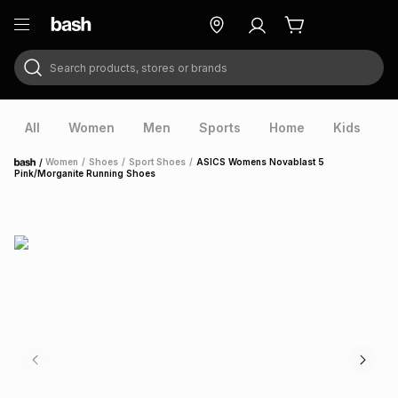
Search products, stores or brands
ry
Exclusive
ds
All
Women
Men
Sports
Home
Kids
V
/
Women
/
Shoes
/
Sport Shoes
/
ASICS Womens Novablast 5
Home
Pink/Morganite Running Shoes
ort