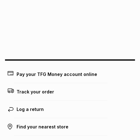
See our Returns Policy for more information.
pay over
12
months
pay over
24
months
(available in-store only)
We (Foschini Retail Group (Pty) Ltd) do not guarantee that
this instalment will apply. The monthly instalment shown
above is only an example of what the monthly instalment
could be and does not take into account certain fees that
may apply, e.g. service fees or a deposit that may be
payable. Your actual monthly instalment may be higher or
lower when you open a store account or purchase this item
on an existing account. We do not accept any liability for
Pay your TFG Money account online
any loss or damage of any nature you may incur by using
this calculator.
Track your order
Learn more about TFG Money
Log a return
Find your nearest store