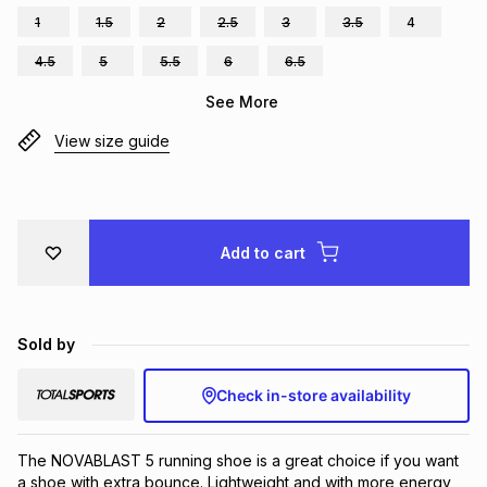
1
1.5
2
2.5
3
3.5
4
Brands
Brands
mes
Brands
4.5
5
5.5
6
6.5
See More
Brands
Brands
View size guide
Add to cart
Sold by
Check in-store availability
The NOVABLAST 5 running shoe is a great choice if you want 
a shoe with extra bounce. Lightweight and with more energy 