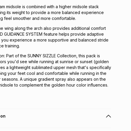
m midsole is combined with a higher midsole stack
ing its weight to provide a more balanced experience
ng feel smoother and more comfortable.
e wing along the arch also provides additional comfort
4D GUIDANCE SYSTEM feature helps provide adaptive
lps you experience a more supportive and balanced stride
e training.
ion: Part of the SUNNY SIZZLE Collection, this pack is
lors you'd see while running at sunrise or sunset (golden
ures a lightweight sublimated upper mesh that's specifically
ng your feet cool and comfortable while running in the
 seasons. A unique gradient spray also appears on the
idsole to complement the golden hour color influences.
ion