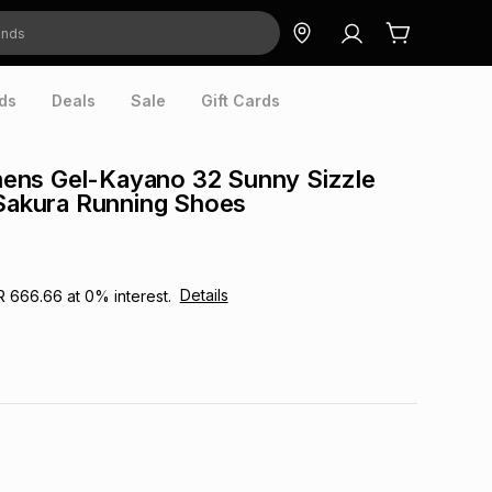
ds
Deals
Sale
Gift Cards
ns Gel-Kayano 32 Sunny Sizzle
 Sakura Running Shoes
Details
R 666.66
at
0
% interest.