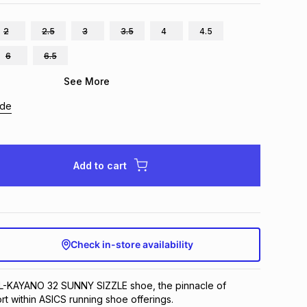
2
2.5
3
3.5
4
4.5
6
6.5
See More
ide
Add to cart
Check in-store availability
EL-KAYANO 32 SUNNY SIZZLE shoe, the pinnacle of
t within ASICS running shoe offerings.