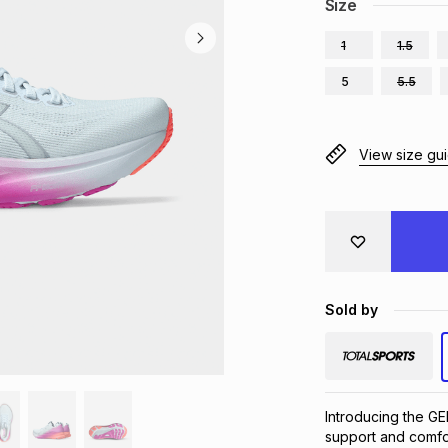
Size
1
1.5
5
5.5
View size gu
Sold by
Introducing the G
support and comfor