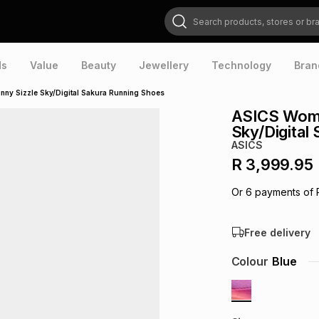
Search products, stores or brands
ds
Value
Beauty
Jewellery
Technology
Bran
y Sizzle Sky/Digital Sakura Running Shoes
ASICS Wome
Sky/Digital
ASICS
R 3,999.95
Or
6
payments of
Free delivery
Colour
Blue