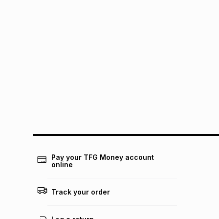
Pay your TFG Money account
online
Track your order