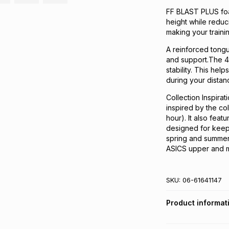
FF BLAST PLUS foa
height while reduc
making your traini
A reinforced tongu
and support.​The 
stability. This he
during your distanc
Collection Inspirat
inspired by the co
hour). It also feat
designed for keepi
spring and summer
ASICS upper and m
SKU:
06-61641147
Product informat