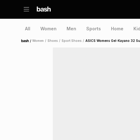
All
Women
Men
Sports
Home
Ki
/
Women
/
Shoes
/
Sport Shoes
/
ASICS Womens Gel-Kayano 32 Sunn
Home