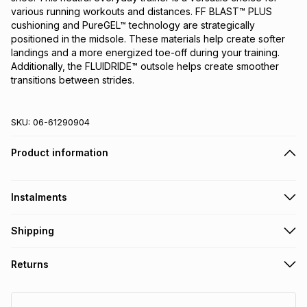
various running workouts and distances. FF BLAST™ PLUS 
cushioning and PureGEL™ technology are strategically 
positioned in the midsole. These materials help create softer 
landings and a more energized toe-off during your training. 
Additionally, the FLUIDRIDE™ outsole helps create smoother 
transitions between strides.
SKU:
06-61290904
Product information
Instalments
Get it on credit
Shipping
TFG Money Account holders can get this item on credit
Free collection on orders over R650 from 800+ TFG stores
Returns
countrywide
.
Monthly payment
Free delivery on orders over R650.
30 Day free returns: this product may be returned within 30
R 249.99
with
0
% interest
days of delivery or collection
.