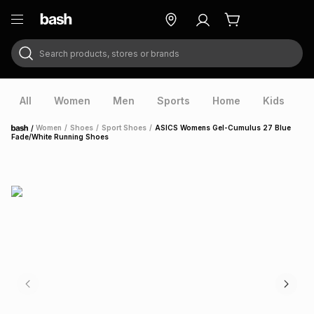
Search products, stores or brands
ry
Exclusive
ds
All
Women
Men
Sports
Home
Kids
V
/
Women
/
Shoes
/
Sport Shoes
/
ASICS Womens Gel-Cumulus 27 Blue
Home
Fade/White Running Shoes
ort