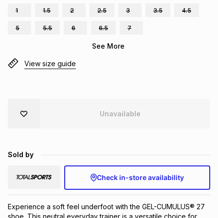
1
1.5
2
2.5
3
3.5
4.5
Brands
Brands
mes
Brands
5
5.5
6
6.5
7
See More
Brands
Brands
View size guide
Unavailable
Sold by
Check in-store availability
Experience a soft feel underfoot with the GEL-CUMULUS® 27 
shoe. This neutral everyday trainer is a versatile choice for 