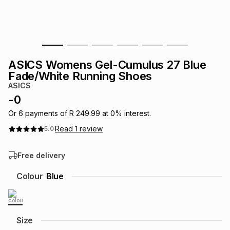
s
& Accessories
s
lery
Tablets
es
t
Dining
t & Weddings
ASICS Womens Gel-Cumulus 27 Blue
ches & Wearables
Fade/White Running Shoes
es
ones
ASICS
-
0
ort
llery
ort
g
ushes
wellery
Or
6
payments of
R 249.99
at
0
% interest.
Read
1
review
5.0
t
ishings
ories
llery
Free delivery
h
Colour
Blue
Brands
s
Outdoor
Brands
ssories
Brands
ands
Size