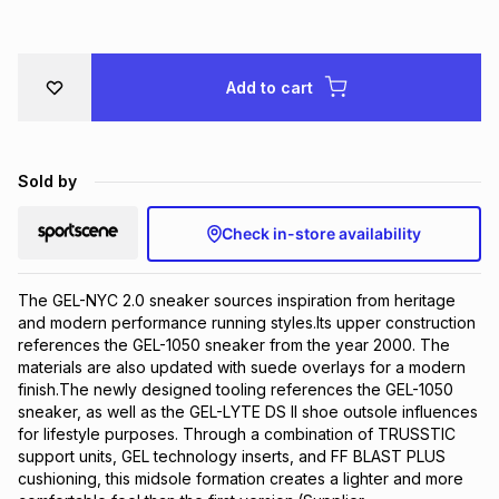
Brands
Brands
mes
Brands
Add to cart
Brands
Brands
Sold by
Check in-store availability
The GEL-NYC 2.0 sneaker sources inspiration from heritage 
and modern performance running styles.​Its upper construction 
references the GEL-1050 sneaker from the year 2000.​ The 
materials are also updated with suede overlays for a modern 
finish.The newly designed tooling references the GEL-1050 
sneaker, as well as the GEL-LYTE DS II shoe outsole influences 
for lifestyle purposes. Through a combination of TRUSSTIC 
support units, GEL technology inserts, and FF BLAST PLUS 
cushioning, this midsole formation creates a lighter and more 