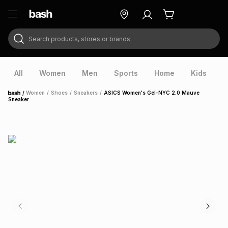
Search products, stores or brands
ry
Exclusive
ds
All
Women
Men
Sports
Home
Kids
V
/
Women
/
Shoes
/
Sneakers
/
ASICS Women's Gel-NYC 2.0 Mauve
Home
Sneaker
ort