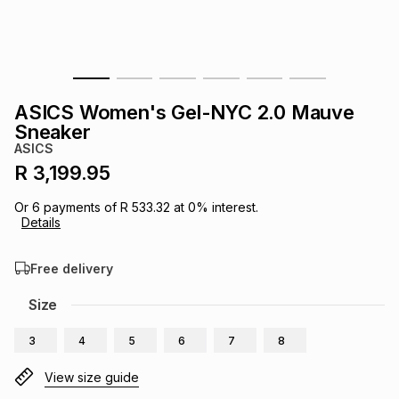
s
& Accessories
s
lery
Tablets
es
t
Dining
t & Weddings
ASICS Women's Gel-NYC 2.0 Mauve
ches & Wearables
Sneaker
es
ones
ASICS
R 3,199.95
ort
llery
ort
g
ushes
wellery
Or
6
payments of
R 533.32
at
0
% interest.
Details
t
ishings
ories
llery
Free delivery
h
Size
Brands
s
Outdoor
Brands
3
4
5
6
7
8
ssories
Brands
ands
View size guide