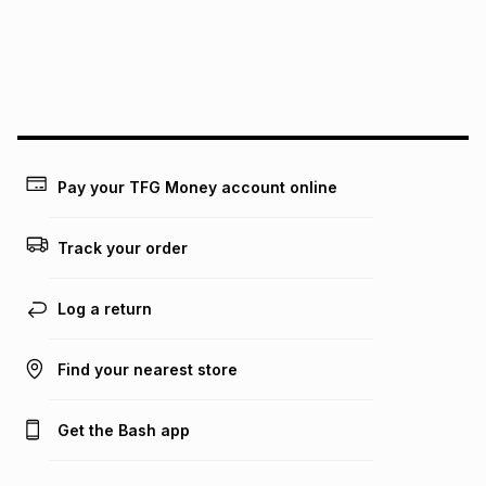
pay over
24
months
(available in-store only)
We (Foschini Retail Group (Pty) Ltd) do not guarantee that
this instalment will apply. The monthly instalment shown
above is only an example of what the monthly instalment
could be and does not take into account certain fees that
may apply, e.g. service fees or a deposit that may be
payable. Your actual monthly instalment may be higher or
lower when you open a store account or purchase this item
Pay your TFG Money account online
on an existing account. We do not accept any liability for
any loss or damage of any nature you may incur by using
this calculator.
Track your order
Learn more about TFG Money
Log a return
Find your nearest store
Get the Bash app