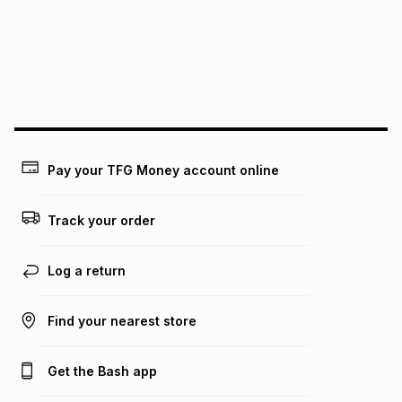
pay over
24
months
(available in-store only)
We (Foschini Retail Group (Pty) Ltd) do not guarantee that
this instalment will apply. The monthly instalment shown
above is only an example of what the monthly instalment
could be and does not take into account certain fees that
may apply, e.g. service fees or a deposit that may be
payable. Your actual monthly instalment may be higher or
lower when you open a store account or purchase this item
Pay your TFG Money account online
on an existing account. We do not accept any liability for
any loss or damage of any nature you may incur by using
this calculator.
Track your order
Learn more about TFG Money
Log a return
Find your nearest store
Get the Bash app