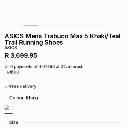
s
& Accessories
s
lery
Tablets
es
t
Dining
t & Weddings
ASICS Mens Trabuco Max 5 Khaki/Teal
ches & Wearables
Trail Running Shoes
es
ones
ASICS
R 3,699.95
ort
llery
ort
g
ushes
wellery
Or
6
payments of
R 616.66
at
0
% interest.
Details
t
ishings
ories
llery
Free delivery
h
Colour
Khaki
Brands
s
Outdoor
Brands
ssories
Brands
ands
Size