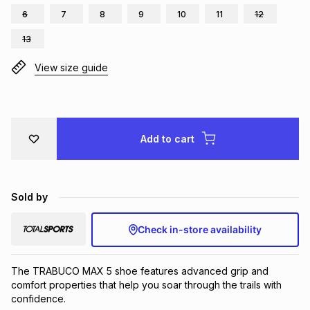
6
7
8
9
10
11
12
Brands
Brands
mes
Brands
13
View size guide
Brands
Brands
Add to cart
Sold by
Check in-store availability
The TRABUCO MAX 5 shoe features advanced grip and
comfort properties that help you soar through the trails with
confidence.