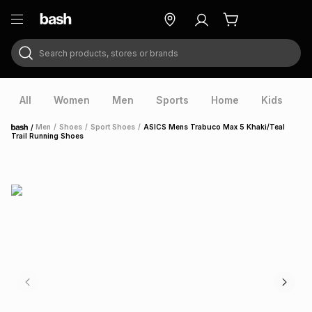
Search products, stores or brands
ry
Exclusive
ds
All
Women
Men
Sports
Home
Kids
V
/
Men
/
Shoes
/
Sport Shoes
/
ASICS Mens Trabuco Max 5 Khaki/Teal
Home
Trail Running Shoes
ort