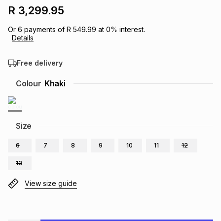
R 3,299.95
Brands
Brands
mes
Brands
Or
6
payments of
R 549.99
at
0
% interest.
Details
Brands
Brands
Free delivery
Colour
Khaki
Size
6
7
8
9
10
11
12
13
View size guide