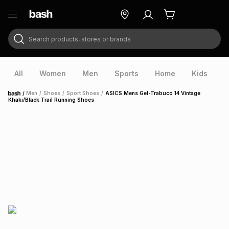
Search products, stores or brands
ry
Exclusive
ds
All
Women
Men
Sports
Home
Kids
V
/
Men
/
Shoes
/
Sport Shoes
/
ASICS Mens Gel-Trabuco 14 Vintage
Home
Khaki/Black Trail Running Shoes
ort