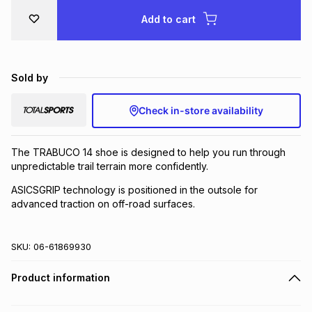
Add to cart
Sold by
Check in-store availability
The TRABUCO 14 shoe is designed to help you run through
unpredictable trail terrain more confidently.
ASICSGRIP technology is positioned in the outsole for
advanced traction on off-road surfaces.
SKU:
06-61869930
Product information