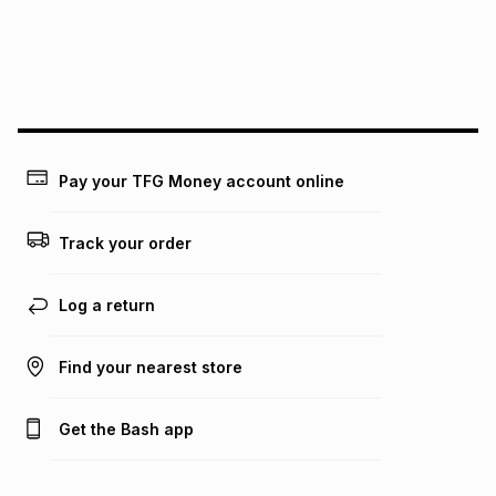
We (Foschini Retail Group (Pty) Ltd) do not guarantee that
this instalment will apply. The monthly instalment shown
above is only an example of what the monthly instalment
could be and does not take into account certain fees that
may apply, e.g. service fees or a deposit that may be
payable. Your actual monthly instalment may be higher or
lower when you open a store account or purchase this item
Pay your TFG Money account online
on an existing account. We do not accept any liability for
any loss or damage of any nature you may incur by using
this calculator.
Track your order
Learn more about TFG Money
Log a return
Find your nearest store
Get the Bash app