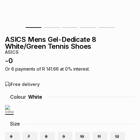
s
& Accessories
s
lery
Tablets
es
t
Dining
t & Weddings
ASICS Mens Gel-Dedicate 8
ches & Wearables
White/Green Tennis Shoes
es
ones
ASICS
-
0
ort
llery
ort
g
ushes
wellery
Or
6
payments of
R 141.66
at
0
% interest.
Free delivery
t
ishings
ories
llery
Colour
White
h
Brands
s
Outdoor
Brands
Size
ssories
Brands
ands
6
7
8
9
10
11
12