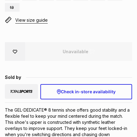
Brands
13
Brands
mes
Brands
View size guide
Brands
Brands
Unavailable
Sold by
Check in-store availability
The GEL-DEDICATE® 8 tennis shoe offers good stability and a 
flexible feel to keep your mind centered during the match. 
This shoe's upper is constructed with synthetic leather 
overlays to improve support. They keep your feet locked-in 
when you're switching directions and chasing down 