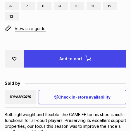
6
7
8
9
10
11
12
Brands
Brands
mes
Brands
13
View size guide
Brands
Brands
Add to cart
Sold by
Check in-store availability
Both lightweight and flexible, the GAME FF tennis shoe is multi-
functional for all-court players. Preserving its excellent support 
properties, our focus this season was to improve the shoe's 