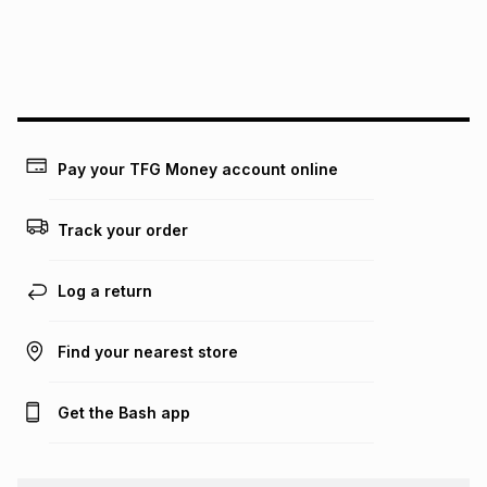
We (Foschini Retail Group (Pty) Ltd) do not guarantee that
this instalment will apply. The monthly instalment shown
above is only an example of what the monthly instalment
could be and does not take into account certain fees that
may apply, e.g. service fees or a deposit that may be
payable. Your actual monthly instalment may be higher or
lower when you open a store account or purchase this item
Pay your TFG Money account online
on an existing account. We do not accept any liability for
any loss or damage of any nature you may incur by using
this calculator.
Track your order
Learn more about TFG Money
Log a return
Find your nearest store
Get the Bash app