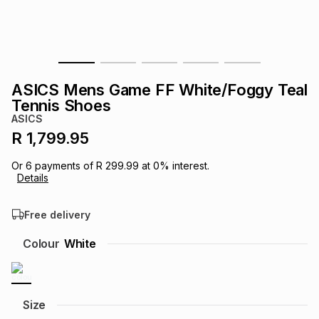
s
& Accessories
s
lery
Tablets
es
t
Dining
t & Weddings
ASICS Mens Game FF White/Foggy Teal
ches & Wearables
Tennis Shoes
es
ones
ASICS
R 1,799.95
ort
llery
ort
g
ushes
wellery
Or
6
payments of
R 299.99
at
0
% interest.
Details
t
ishings
ories
llery
Free delivery
h
Colour
White
Brands
s
Outdoor
Brands
ssories
Brands
ands
Size