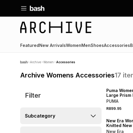
Featured
New Arrivals
Women
Men
Shoes
Accessories
B
Archive
Women
Accessories
Archive Womens Accessories
17
it
NEW
Puma Women
Filter
Large Prism
PUMA
R899.95
NEW
Subcategory
New Era Wo
Knitted New
Yankees Bla
New Era