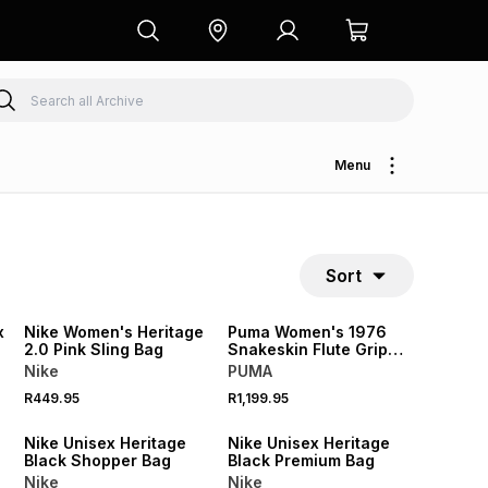
Menu
Sort
NEW
NEW
x
Nike Women's Heritage
Puma Women's 1976
2.0 Pink Sling Bag
Snakeskin Flute Grip
Bag
Nike
PUMA
R449.95
R1,199.95
NEW
Nike Unisex Heritage
Nike Unisex Heritage
Black Shopper Bag
Black Premium Bag
Nike
Nike