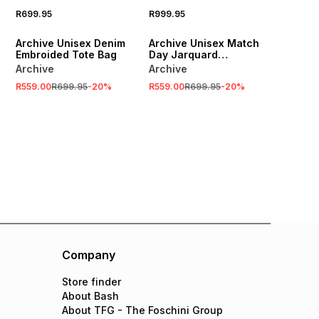
R699.95
R999.95
SALE
SALE
Archive Unisex Denim
Archive Unisex Match
Embroided Tote Bag
Day Jarquard
Multicolour Scarf
Archive
Archive
R559.00
R699.95
-
20
%
R559.00
R699.95
-
20
%
Company
Store finder
About Bash
About TFG - The Foschini Group