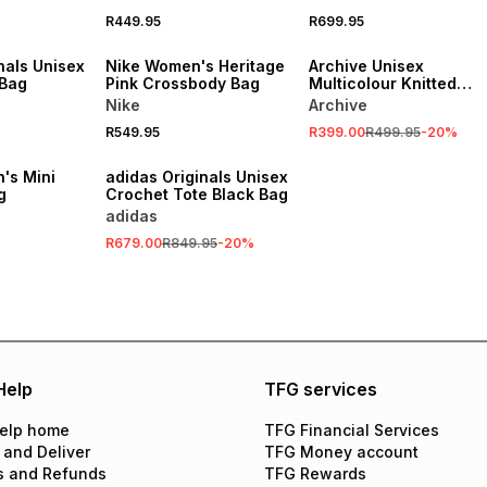
R449.95
R699.95
NEW
SALE
nals Unisex
Nike Women's Heritage
Archive Unisex
 Bag
Pink Crossbody Bag
Multicolour Knitted
Scarf
Nike
Archive
R549.95
R399.00
R499.95
-
20
%
SALE
's Mini
adidas Originals Unisex
g
Crochet Tote Black Bag
adidas
R679.00
R849.95
-
20
%
Help
TFG services
elp home
TFG Financial Services
 and Deliver
TFG Money account
s and Refunds
TFG Rewards