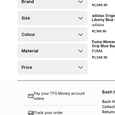
Brand
Bucket Hat
R1,099.95
NEW
adidas Origi
Size
Liberty Blue
adidas
R1,199.95
Colour
Puma Women
Grip Blue Ba
Material
PUMA
R1,349.95
Price
Bash 
Pay your TFG Money account
online
Bash H
Collect
Return
Track your order