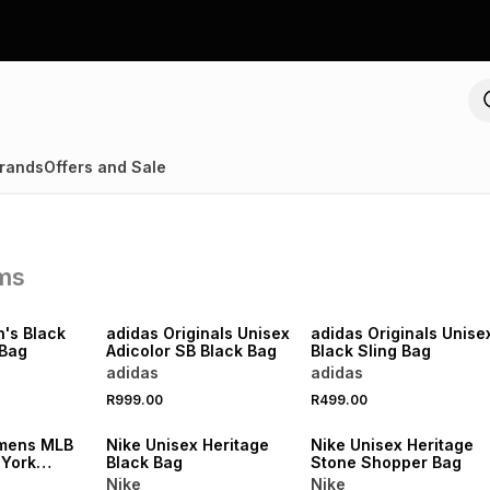
rands
Offers and Sale
ems
NEW
NEW
's Black
adidas Originals Unisex
adidas Originals Unise
 Bag
Adicolor SB Black Bag
Black Sling Bag
adidas
adidas
R999.00
R499.00
NEW
NEW
mens MLB
Nike Unisex Heritage
Nike Unisex Heritage
 York
Black Bag
Stone Shopper Bag
ck Explorer
Nike
Nike