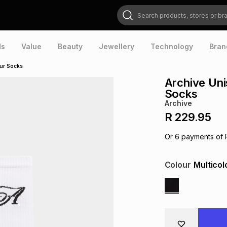
Search products, stores or brands
ds
Value
Beauty
Jewellery
Technology
Bran
our Socks
Archive Uni
Socks
Archive
R 229.95
Or
6
payments of
Colour
Multicol