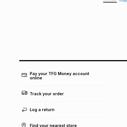
Pay your TFG Money account
online
Track your order
Log a return
Find your nearest store