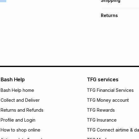
Shipping
TFG Money Account
Free collection o
Returns
Free delivery on 
Monthly payment
Non returnable: fo
R 38.32
with
0
% in
underwear, earring
and beauty produc
pay over
6
mo
See our Returns Po
pay over
12
m
pay over
24
m
We (Foschini Retail
Bash Help
TFG services
will apply. The mo
what the monthly i
Bash Help home
TFG Financial Services
certain fees that 
Collect and Deliver
TFG Money account
payable. Your actu
open a store accou
Returns and Refunds
TFG Rewards
not accept any lia
Profile and Login
TFG Insurance
incur by using this 
How to shop online
TFG Connect airtime & da
Learn more about