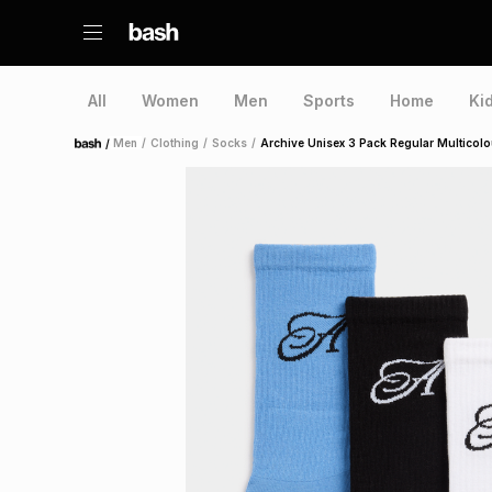
All
Women
Men
Sports
Home
Ki
/
Men
/
Clothing
/
Socks
/
Archive Unisex 3 Pack Regular Multicol
Home