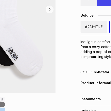
Sold by
Indulge in comfort
from a cozy cotton 
adding a pop of col
compromising style
SKU:
06-61452594
Product informat
Instalments
Get it on credit