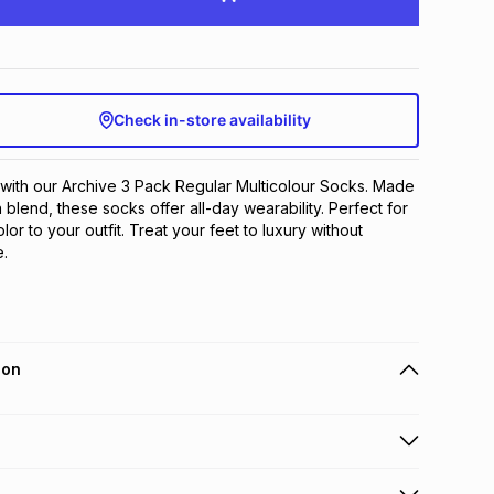
Check in-store availability
 with our Archive 3 Pack Regular Multicolour Socks. Made 
blend, these socks offer all-day wearability. Perfect for 
or to your outfit. Treat your feet to luxury without 
.
ion