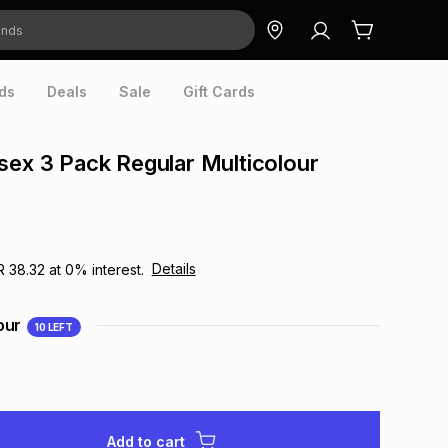
ds
Deals
Sale
Gift Cards
sex 3 Pack Regular Multicolour
Details
R 38.32
at
0
% interest.
our
10
LEFT
Add to cart